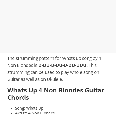
The strumming pattern for Whats up song by 4
Non Blondes is
D-DU-D-DU-D-DU-UDU
. This
strumming can be used to play whole song on
Guitar as well as on Ukulele.
Whats Up 4 Non Blondes Guitar
Chords
Song:
Whats Up
Artist:
4 Non Blondes