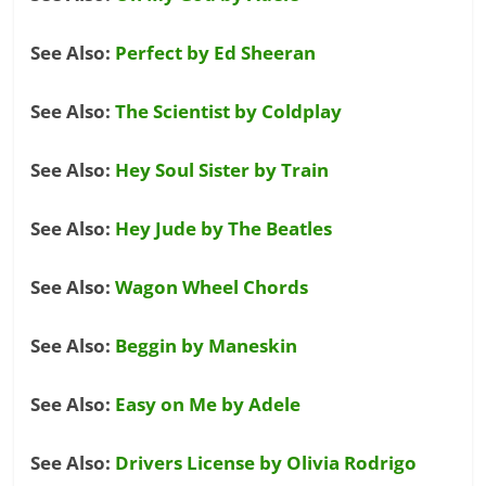
See Also:
Perfect by Ed Sheeran
See Also:
The Scientist by Coldplay
See Also:
Hey Soul Sister by Train
See Also:
Hey Jude by The Beatles
See Also:
Wagon Wheel Chords
See Also:
Beggin by Maneskin
See Also:
Easy on Me by Adele
See Also:
Drivers License by Olivia Rodrigo