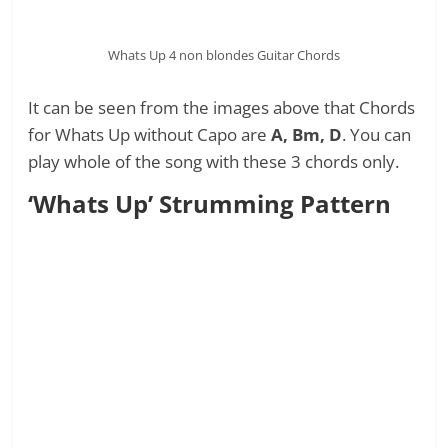
Whats Up 4 non blondes Guitar Chords
It can be seen from the images above that Chords
for Whats Up without Capo are
A, Bm, D
. You can
play whole of the song with these 3 chords only.
‘Whats Up’ Strumming Pattern