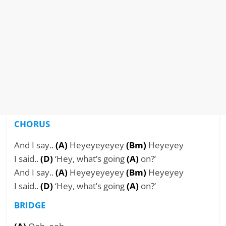
CHORUS
And I say..
(A)
Heyeyeyeyey
(Bm)
Heyeyey
I said..
(D)
‘Hey, what’s going
(A)
on?’
And I say..
(A)
Heyeyeyeyey
(Bm)
Heyeyey
I said..
(D)
‘Hey, what’s going
(A)
on?’
BRIDGE