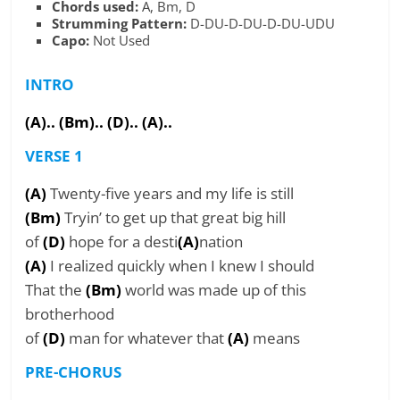
Chords used:
A, Bm, D
Strumming Pattern:
D-DU-D-DU-D-DU-UDU
Capo:
Not Used
INTRO
(A).. (Bm).. (D).. (A)..
VERSE 1
(A)
Twenty-five years and my life is still
(Bm)
Tryin’ to get up that great big hill
of
(D)
hope for a desti
(A)
nation
(A)
I realized quickly when I knew I should
That the
(Bm)
world was made up of this
brotherhood
of
(D)
man for whatever that
(A)
means
PRE-CHORUS