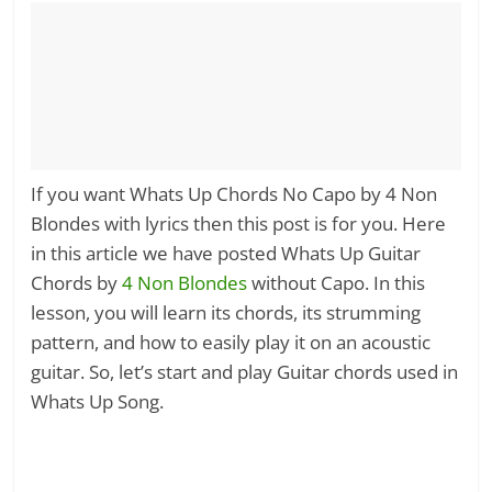
If you want Whats Up Chords No Capo by 4 Non
Blondes with lyrics then this post is for you. Here
in this article we have posted Whats Up Guitar
Chords by
4 Non Blondes
without Capo. In this
lesson, you will learn its chords, its strumming
pattern, and how to easily play it on an acoustic
guitar. So, let’s start and play Guitar chords used in
Whats Up Song.