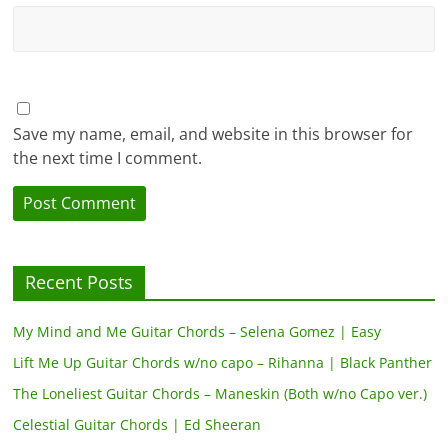
Save my name, email, and website in this browser for
the next time I comment.
Recent Posts
My Mind and Me Guitar Chords – Selena Gomez | Easy
Lift Me Up Guitar Chords w/no capo – Rihanna | Black Panther
The Loneliest Guitar Chords – Maneskin (Both w/no Capo ver.)
Celestial Guitar Chords | Ed Sheeran