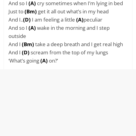
And so I
(A)
cry sometimes when I’m lying in bed
Just to
(Bm)
get it all out what’s in my head
And I..
(D)
I am feeling a little
(A)
peculiar
And so I
(A)
wake in the morning and I step
outside
And I
(Bm)
take a deep breath and I get real high
And I
(D)
scream from the top of my lungs
‘What’s going
(A)
on?’