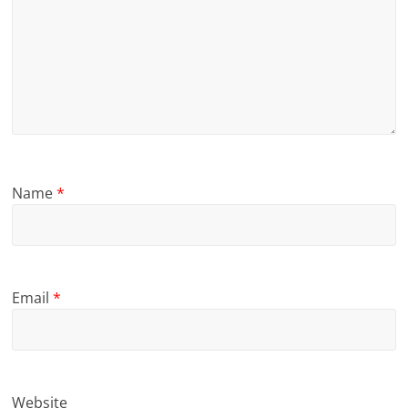
Name
*
Email
*
Website