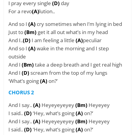
I pray every single
(D)
day
For a revo
(A)
lution..
And so I
(A)
cry sometimes when I’m lying in bed
Just to
(Bm)
get it all out what’s in my head
And I..
(D)
I am feeling a little
(A)
peculiar
And so I
(A)
wake in the morning and I step
outside
And I
(Bm)
take a deep breath and I get real high
And I
(D)
scream from the top of my lungs
‘What’s going
(A)
on?’
CHORUS 2
And I say..
(A)
Heyeyeyeyey
(Bm)
Heyeyey
I said..
(D)
‘Hey, what’s going
(A)
on?’
And I say..
(A)
Heyeyeyeyey
(Bm)
Heyeyey
I said..
(D)
‘Hey, what’s going
(A)
on?’