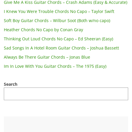
Give Me A Kiss Guitar Chords – Crash Adams (Easy & Accurate)
I Knew You Were Trouble Chords No Capo – Taylor Swift
Soft Boy Guitar Chords – Wilbur Soot (Both w/no capo)
Heather Chords No Capo by Conan Gray
Thinking Out Loud Chords No Capo – Ed Sheeran (Easy)
Sad Songs In A Hotel Room Guitar Chords – Joshua Bassett
Always Be There Guitar Chords – Jonas Blue
Im In Love With You Guitar Chords – The 1975 (Easy)
Search