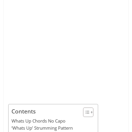
Contents
Whats Up Chords No Capo
‘Whats Up’ Strumming Pattern