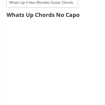
Whats Up 4 Non Blondes Guitar Chords
Whats Up Chords No Capo