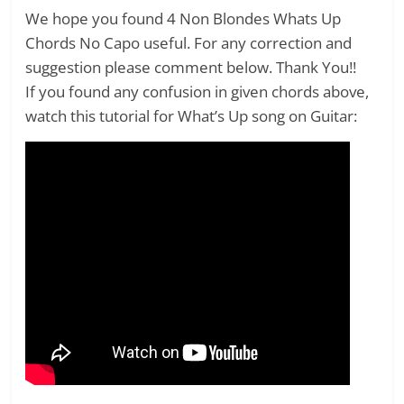
We hope you found 4 Non Blondes Whats Up
Chords No Capo useful. For any correction and
suggestion please comment below. Thank You!!
If you found any confusion in given chords above,
watch this tutorial for What’s Up song on Guitar: