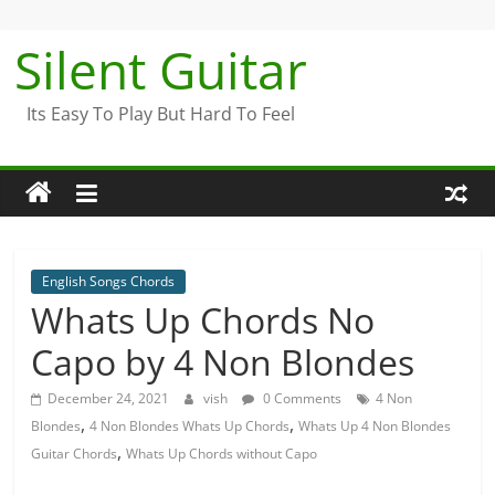
Skip
to
Silent Guitar
content
Its Easy To Play But Hard To Feel
English Songs Chords
Whats Up Chords No
Capo by 4 Non Blondes
December 24, 2021
vish
0 Comments
4 Non
,
,
Blondes
4 Non Blondes Whats Up Chords
Whats Up 4 Non Blondes
,
Guitar Chords
Whats Up Chords without Capo