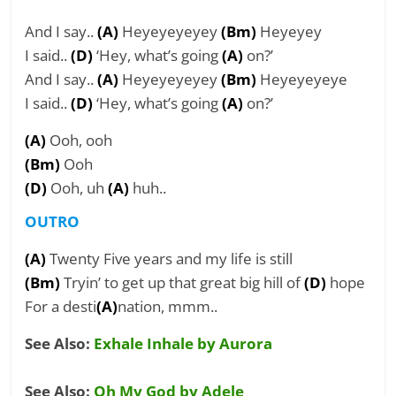
And I say..
(A)
Heyeyeyeyey
(Bm)
Heyeyey
I said..
(D)
‘Hey, what’s going
(A)
on?’
And I say..
(A)
Heyeyeyeyey
(Bm)
Heyeyeyeye
I said..
(D)
‘Hey, what’s going
(A)
on?’
(A)
Ooh, ooh
(Bm)
Ooh
(D)
Ooh, uh
(A)
huh..
OUTRO
(A)
Twenty Five years and my life is still
(Bm)
Tryin’ to get up that great big hill of
(D)
hope
For a desti
(A)
nation, mmm..
See Also:
Exhale Inhale by Aurora
See Also:
Oh My God by Adele