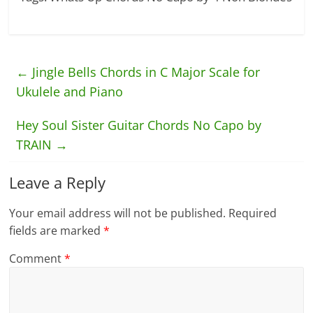
←
Jingle Bells Chords in C Major Scale for
Ukulele and Piano
Hey Soul Sister Guitar Chords No Capo by
TRAIN
→
Leave a Reply
Your email address will not be published.
Required
fields are marked
*
Comment
*