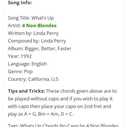
Song Info:
Song Title: What’s Up
Artist:
4 Non Blondes
Written by: Linda Perry
Composed by: Linda Perry
Album: Bigger, Better, Faster
Year: 1992
Language: English
Genre: Pop
Country: California, U.S
Tips and Tricks:
These chords given above are to
be played without capo and if you wish to play it
with capo then place your capo on 2nd fret and
play as A = G, Bm = Am, D = C.
Tags: Whats Up Chords No Capo by 4 Non Blondes