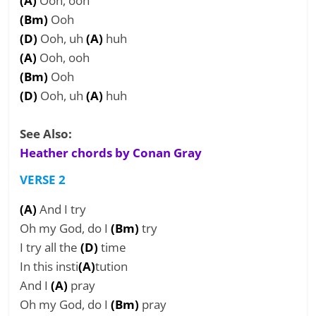
(A)
Ooh, ooh
(Bm)
Ooh
(D)
Ooh, uh
(A)
huh
(A)
Ooh, ooh
(Bm)
Ooh
(D)
Ooh, uh
(A)
huh
See Also:
Heather chords by Conan Gray
VERSE 2
(A)
And I try
Oh my God, do I
(Bm)
try
I try all the
(D)
time
In this insti
(A)
tution
And I
(A)
pray
Oh my God, do I
(Bm)
pray