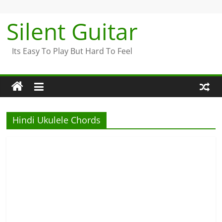
Skip
to
Silent Guitar
content
Its Easy To Play But Hard To Feel
Hindi Ukulele Chords