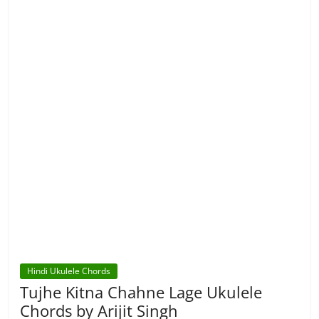
Hindi Ukulele Chords
Tujhe Kitna Chahne Lage Ukulele
Chords by Arijit Singh