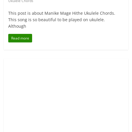
Ukulele Chords
This post is about Manike Mage Hithe Ukulele Chords.
This song is so beautiful to be played on ukulele.
Although
Read more