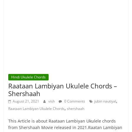
Hindi Ukulele Chords
Raataan Lambiyan Ukulele Chords –
Shershaah
,
August 21, 2021
vish
0 Comments
jubin nautiyal
,
Raataan Lambiyan Ukulele Chords
shershaah
This Article is about Raataan Lambiyan Ukulele chords
from Shershaah Movie released in 2021.Raatan Lambiyan