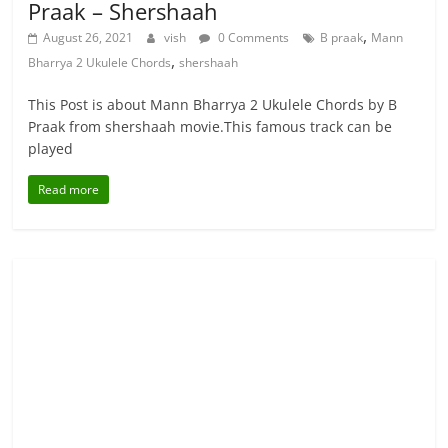
Praak – Shershaah
,
August 26, 2021
vish
0 Comments
B praak
Mann
,
Bharrya 2 Ukulele Chords
shershaah
This Post is about Mann Bharrya 2 Ukulele Chords by B
Praak from shershaah movie.This famous track can be
played
Read more