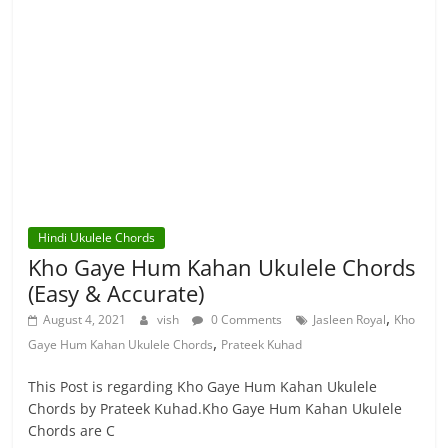
Hindi Ukulele Chords
Kho Gaye Hum Kahan Ukulele Chords
(Easy & Accurate)
,
August 4, 2021
vish
0 Comments
Jasleen Royal
Kho
,
Gaye Hum Kahan Ukulele Chords
Prateek Kuhad
This Post is regarding Kho Gaye Hum Kahan Ukulele
Chords by Prateek Kuhad.Kho Gaye Hum Kahan Ukulele
Chords are C