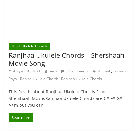
Hindi Ukulele Chords
Ranjhaa Ukulele Chords – Shershaah
Movie Song
,
August 26, 2021
vish
0 Comments
B praak
Jasleen
,
,
Royal
Ranjha Ukulele Chords
Ranjhaa Ukulele Chords
This Post is about Ranjhaa Ukulele Chords From
Shershaah Movie.Ranjhaa Ukulele Chords are C# F# G#
A#m but you can
Read more