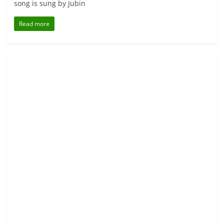
song is sung by Jubin
Read more