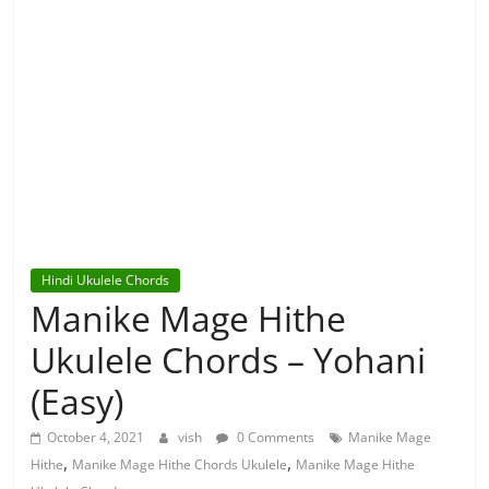
Hindi Ukulele Chords
Manike Mage Hithe
Ukulele Chords – Yohani
(Easy)
October 4, 2021
vish
0 Comments
Manike Mage
,
,
Hithe
Manike Mage Hithe Chords Ukulele
Manike Mage Hithe