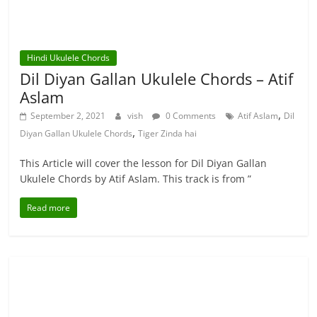
Hindi Ukulele Chords
Dil Diyan Gallan Ukulele Chords – Atif
Aslam
,
September 2, 2021
vish
0 Comments
Atif Aslam
Dil
,
Diyan Gallan Ukulele Chords
Tiger Zinda hai
This Article will cover the lesson for Dil Diyan Gallan
Ukulele Chords by Atif Aslam. This track is from ”
Read more