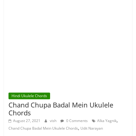
Hindi Ukulele Chords
Chand Chupa Badal Mein Ukulele
Chords
,
August 27, 2021
vish
0 Comments
Alka Yagnik
,
Chand Chupa Badal Mein Ukulele Chords
Udit Narayan