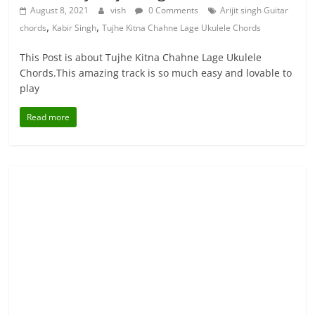
August 8, 2021
vish
0 Comments
Arijit singh Guitar
,
,
chords
Kabir Singh
Tujhe Kitna Chahne Lage Ukulele Chords
This Post is about Tujhe Kitna Chahne Lage Ukulele
Chords.This amazing track is so much easy and lovable to
play
Read more