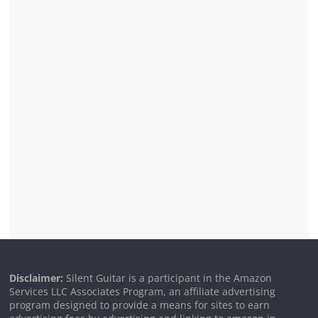
Disclaimer:
Silent Guitar is a participant in the Amazon
Services LLC Associates Program, an affiliate advertising
program designed to provide a means for sites to earn