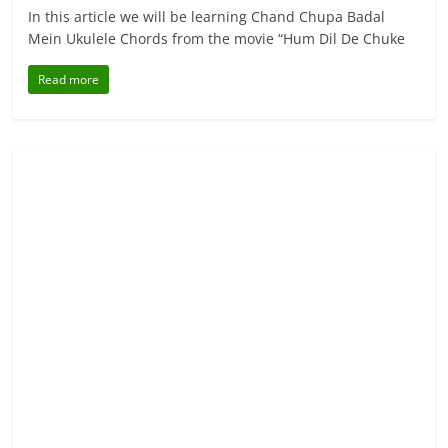
In this article we will be learning Chand Chupa Badal
Mein Ukulele Chords from the movie “Hum Dil De Chuke
Read more