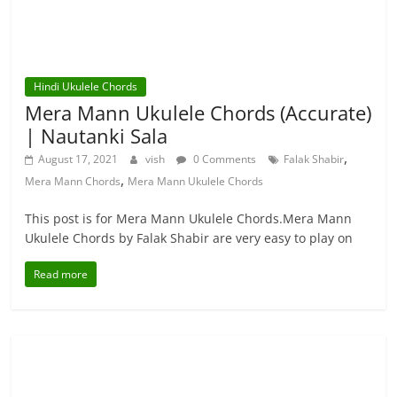
Hindi Ukulele Chords
Mera Mann Ukulele Chords (Accurate)
| Nautanki Sala
,
August 17, 2021
vish
0 Comments
Falak Shabir
,
Mera Mann Chords
Mera Mann Ukulele Chords
This post is for Mera Mann Ukulele Chords.Mera Mann
Ukulele Chords by Falak Shabir are very easy to play on
Read more