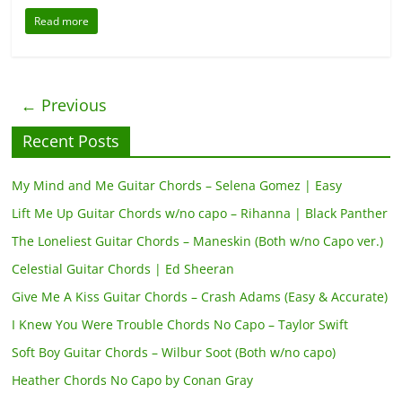
Read more
← Previous
Recent Posts
My Mind and Me Guitar Chords – Selena Gomez | Easy
Lift Me Up Guitar Chords w/no capo – Rihanna | Black Panther
The Loneliest Guitar Chords – Maneskin (Both w/no Capo ver.)
Celestial Guitar Chords | Ed Sheeran
Give Me A Kiss Guitar Chords – Crash Adams (Easy & Accurate)
I Knew You Were Trouble Chords No Capo – Taylor Swift
Soft Boy Guitar Chords – Wilbur Soot (Both w/no capo)
Heather Chords No Capo by Conan Gray