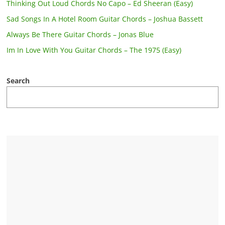
Thinking Out Loud Chords No Capo – Ed Sheeran (Easy)
Sad Songs In A Hotel Room Guitar Chords – Joshua Bassett
Always Be There Guitar Chords – Jonas Blue
Im In Love With You Guitar Chords – The 1975 (Easy)
Search