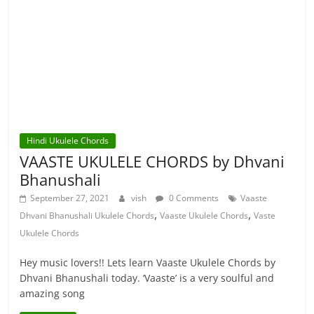
Hindi Ukulele Chords
VAASTE UKULELE CHORDS by Dhvani
Bhanushali
September 27, 2021
vish
0 Comments
Vaaste
,
,
Dhvani Bhanushali Ukulele Chords
Vaaste Ukulele Chords
Vaste
Ukulele Chords
Hey music lovers!! Lets learn Vaaste Ukulele Chords by
Dhvani Bhanushali today. ‘Vaaste’ is a very soulful and
amazing song