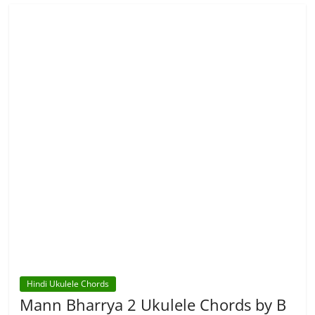
Hindi Ukulele Chords
Mann Bharrya 2 Ukulele Chords by B