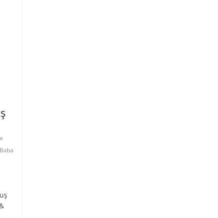
uş
a
Baba
Kuş
 &