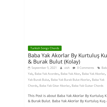
Turkish Songs Chords
Baba Yak Akorlar By Kurtuluş K
& Burak Bulut (Kolay)
September 5, 2021
vish
0 Comments
Bab
,
,
,
,
Yak
Baba Yak Acordes
Baba Yak Akor
Baba Yak Akorlar
,
,
Yak Burak Bulut
Baba Yak Burak Bulut Akorlar
Baba Yak
,
,
Chords
Baba Yak Gitar Akorlar
Baba Yak Guitar Chords
This Post is about Baba Yak Akorlar By Kurtuluş 
& Burak Bulut. Baba Yak Akorlar By Kurtuluş Kuş