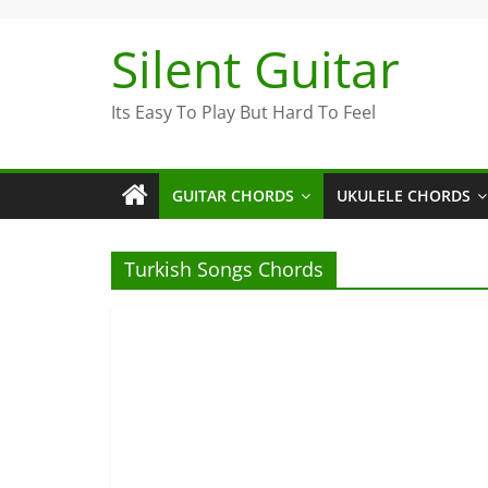
Skip
to
Silent Guitar
content
Its Easy To Play But Hard To Feel
GUITAR CHORDS
UKULELE CHORDS
Turkish Songs Chords