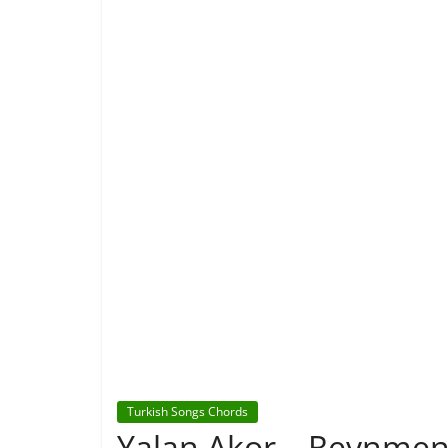
Turkish Songs Chords
Yalan Akor – Reynmen f