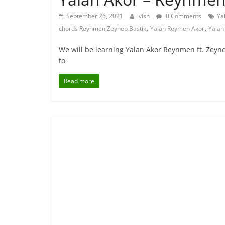
September 26, 2021
vish
0 Comments
Ya
,
,
chords Reynmen Zeynep Bastik
Yalan Reymen Akor
Yalan
We will be learning Yalan Akor Reynmen ft. Zeyn
to
Read more