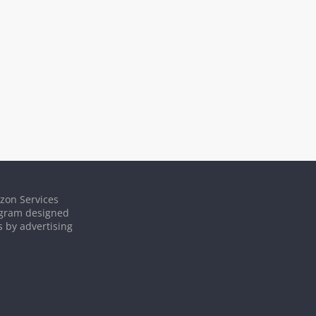
azon Services
rogram designed
s by advertising