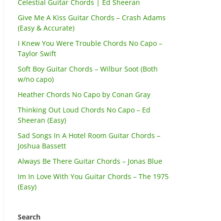
Celestial Guitar Chords | Ed Sheeran
Give Me A Kiss Guitar Chords – Crash Adams
(Easy & Accurate)
I Knew You Were Trouble Chords No Capo –
Taylor Swift
Soft Boy Guitar Chords – Wilbur Soot (Both
w/no capo)
Heather Chords No Capo by Conan Gray
Thinking Out Loud Chords No Capo – Ed
Sheeran (Easy)
Sad Songs In A Hotel Room Guitar Chords –
Joshua Bassett
Always Be There Guitar Chords – Jonas Blue
Im In Love With You Guitar Chords – The 1975
(Easy)
Search