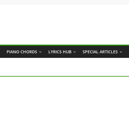
PIANO CHORDS
LYRICS HUB
SPECIAL ARTICLES