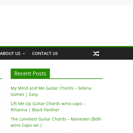
ABOUT US
CONTACT US
Recent Posts
My Mind and Me Guitar Chords – Selena
Gomez | Easy
Lift Me Up Guitar Chords w/no capo –
Rihanna | Black Panther
The Loneliest Guitar Chords – Maneskin (Both
w/no Capo ver.)