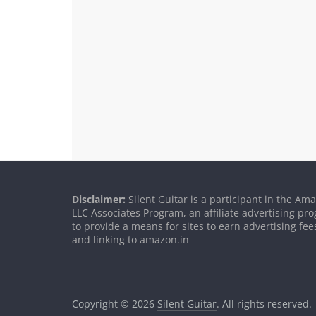
Disclaimer:
Silent Guitar is a participant in the Am
LLC Associates Program, an affiliate advertising p
to provide a means for sites to earn advertising fee
and linking to amazon.in
Copyright © 2026
Silent Guitar
. All rights reserved.