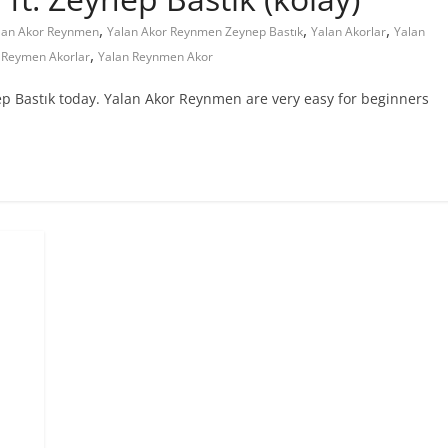
,
,
,
lan Akor Reynmen
Yalan Akor Reynmen Zeynep Bastık
Yalan Akorlar
Yalan
,
 Reymen Akorlar
Yalan Reynmen Akor
ep Bastık today. Yalan Akor Reynmen are very easy for beginners