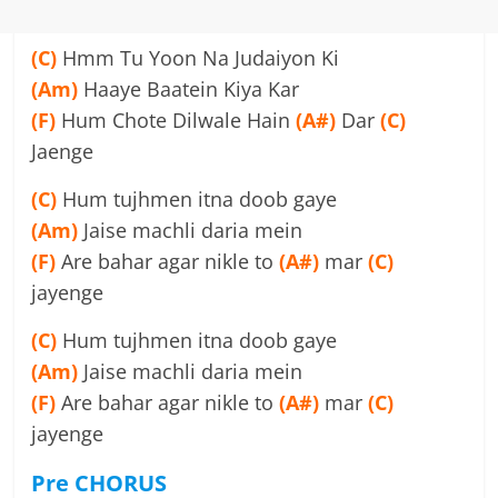
(C)
Hmm Tu Yoon Na Judaiyon Ki
(Am)
Haaye Baatein Kiya Kar
(F)
Hum Chote Dilwale Hain
(A#)
Dar
(C)
Jaenge
(C)
Hum tujhmen itna doob gaye
(Am)
Jaise machli daria mein
(F)
Are bahar agar nikle to
(A#)
mar
(C)
jayenge
(C)
Hum tujhmen itna doob gaye
(Am)
Jaise machli daria mein
(F)
Are bahar agar nikle to
(A#)
mar
(C)
jayenge
Pre
CHORUS