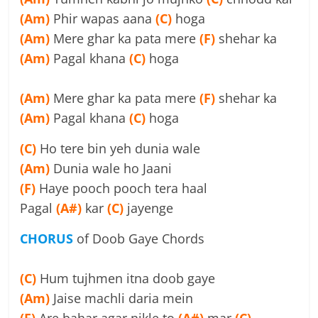
(Am)
Phir wapas aana
(C)
hoga
(Am)
Mere ghar ka pata mere
(F)
shehar ka
(Am)
Pagal khana
(C)
hoga
(Am)
Mere ghar ka pata mere
(F)
shehar ka
(Am)
Pagal khana
(C)
hoga
(C)
Ho tere bin yeh dunia wale
(Am)
Dunia wale ho Jaani
(F)
Haye pooch pooch tera haal
Pagal
(A#)
kar
(C)
jayenge
CHORUS
of Doob Gaye Chords
(C)
Hum tujhmen itna doob gaye
(Am)
Jaise machli daria mein