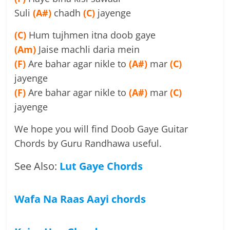
Suli
(A#)
chadh
(C)
jayenge
(C)
Hum tujhmen itna doob gaye
(Am)
Jaise machli daria mein
(F)
Are bahar agar nikle to
(A#)
mar
(C)
jayenge
(F)
Are bahar agar nikle to
(A#)
mar
(C)
jayenge
We hope you will find Doob Gaye Guitar
Chords by Guru Randhawa useful.
See Also:
Lut Gaye Chords
Wafa Na Raas Aayi chords