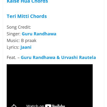
Kaise Hua Chords
Teri Mitti Chords
Song Credit:
Singer:
Guru Randhawa
Music: B praak
Lyrics:
Jaani
Feat. –
Guru Randhawa &
Urvashi Rautela