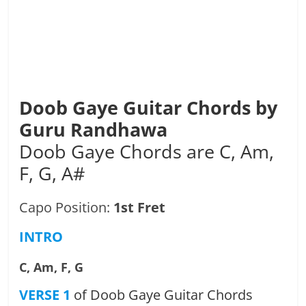
Doob Gaye Guitar Chords by
Guru Randhawa
Doob Gaye Chords are C, Am,
F, G, A#
Capo Position:
1st Fret
INTRO
C, Am, F, G
VERSE 1
of Doob Gaye Guitar Chords