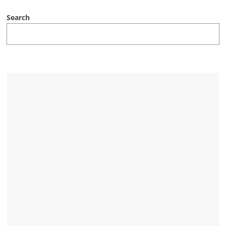
Search