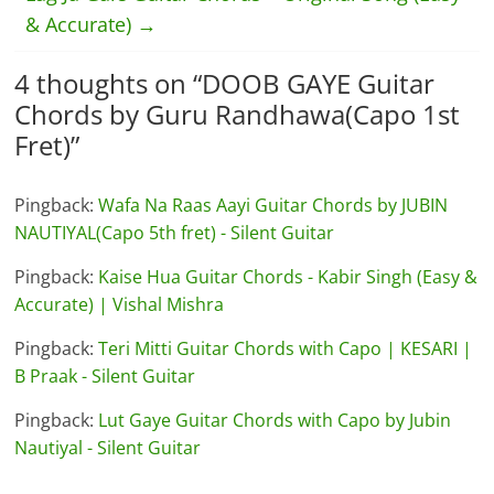
& Accurate)
→
4 thoughts on “
DOOB GAYE Guitar
Chords by Guru Randhawa(Capo 1st
Fret)
”
Pingback:
Wafa Na Raas Aayi Guitar Chords by JUBIN
NAUTIYAL(Capo 5th fret) - Silent Guitar
Pingback:
Kaise Hua Guitar Chords - Kabir Singh (Easy &
Accurate) | Vishal Mishra
Pingback:
Teri Mitti Guitar Chords with Capo | KESARI |
B Praak - Silent Guitar
Pingback:
Lut Gaye Guitar Chords with Capo by Jubin
Nautiyal - Silent Guitar