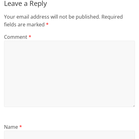
Leave a Reply
Your email address will not be published.
Required
fields are marked
*
Comment
*
Name
*