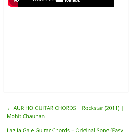
←
AUR HO GUITAR CHORDS | Rockstar (2011) |
Mohit Chauhan
Lag Ja Gale Guitar Chords – Original Song (Easy