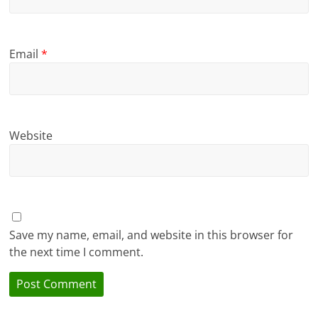
Email
*
Website
Save my name, email, and website in this browser for
the next time I comment.