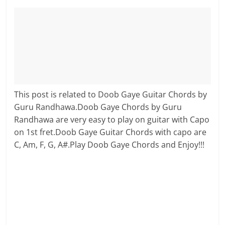
This post is related to Doob Gaye Guitar Chords by
Guru Randhawa.Doob Gaye Chords by Guru
Randhawa are very easy to play on guitar with Capo
on 1st fret.Doob Gaye Guitar Chords with capo are
C, Am, F, G, A#.Play Doob Gaye Chords and Enjoy!!!