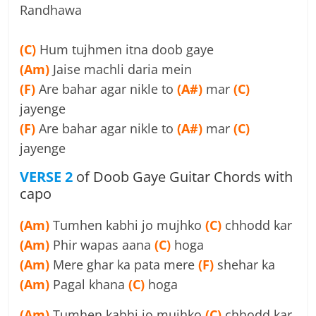
Randhawa
(C)
Hum tujhmen itna doob gaye
(Am)
Jaise machli daria mein
(F)
Are bahar agar nikle to
(A#)
mar
(C)
jayenge
(F)
Are bahar agar nikle to
(A#)
mar
(C)
jayenge
VERSE 2
of Doob Gaye Guitar Chords with
capo
(Am)
Tumhen kabhi jo mujhko
(C)
chhodd kar
(Am)
Phir wapas aana
(C)
hoga
(Am)
Mere ghar ka pata mere
(F)
shehar ka
(Am)
Pagal khana
(C)
hoga
(Am)
Tumhen kabhi jo mujhko
(C)
chhodd kar