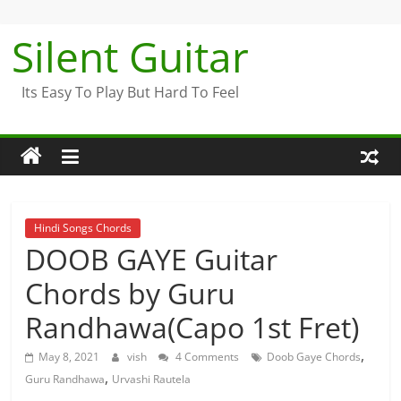
Skip
to
Silent Guitar
content
Its Easy To Play But Hard To Feel
Hindi Songs Chords
DOOB GAYE Guitar
Chords by Guru
Randhawa(Capo 1st Fret)
,
May 8, 2021
vish
4 Comments
Doob Gaye Chords
,
Guru Randhawa
Urvashi Rautela