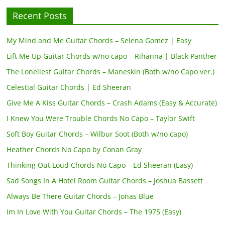
Recent Posts
My Mind and Me Guitar Chords – Selena Gomez | Easy
Lift Me Up Guitar Chords w/no capo – Rihanna | Black Panther
The Loneliest Guitar Chords – Maneskin (Both w/no Capo ver.)
Celestial Guitar Chords | Ed Sheeran
Give Me A Kiss Guitar Chords – Crash Adams (Easy & Accurate)
I Knew You Were Trouble Chords No Capo – Taylor Swift
Soft Boy Guitar Chords – Wilbur Soot (Both w/no capo)
Heather Chords No Capo by Conan Gray
Thinking Out Loud Chords No Capo – Ed Sheeran (Easy)
Sad Songs In A Hotel Room Guitar Chords – Joshua Bassett
Always Be There Guitar Chords – Jonas Blue
Im In Love With You Guitar Chords – The 1975 (Easy)