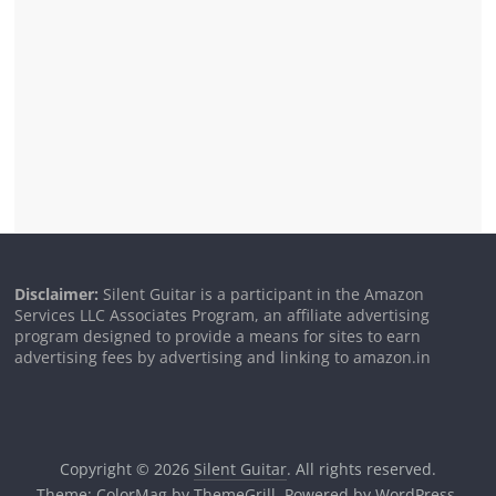
Disclaimer:
Silent Guitar is a participant in the Amazon
Services LLC Associates Program, an affiliate advertising
program designed to provide a means for sites to earn
advertising fees by advertising and linking to amazon.in
Copyright © 2026
Silent Guitar
. All rights reserved.
Theme:
ColorMag
by ThemeGrill. Powered by
WordPress
.