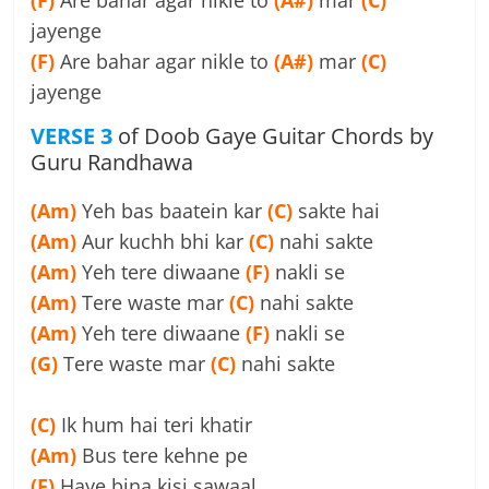
(F)
Are bahar agar nikle to
(A#)
mar
(C)
jayenge
(F)
Are bahar agar nikle to
(A#)
mar
(C)
jayenge
VERSE 3
of Doob Gaye Guitar Chords by
Guru Randhawa
(Am)
Yeh bas baatein kar
(C)
sakte hai
(Am)
Aur kuchh bhi kar
(C)
nahi sakte
(Am)
Yeh tere diwaane
(F)
nakli se
(Am)
Tere waste mar
(C)
nahi sakte
(Am)
Yeh tere diwaane
(F)
nakli se
(G)
Tere waste mar
(C)
nahi sakte
(C)
Ik hum hai teri khatir
(Am)
Bus tere kehne pe
(F)
Haye bina kisi sawaal