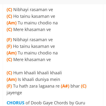
(C)
Nibhayi rasaman ve
(C)
Ho tainu kasaman ve
(Am)
Tu mainu chodio na
(C)
Mere khasaman ve
(F)
Nibhayi rasaman ve
(F)
Ho tainu kasaman ve
(Am)
Tu mainu chodio na
(C)
Mere khasaman ve
(C)
Hum khaali khaali khaali
(Am)
Is khaali duniya mein
(F)
Tu hath zara lagaana re
(A#)
bhar
(C)
jayenge
CHORUS
of Doob Gaye Chords by Guru