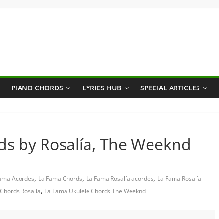
PIANO CHORDS
LYRICS HUB
SPECIAL ARTICLES
ds by Rosalía, The Weeknd
,
,
,
ama Acordes
La Fama Chords
La Fama Rosalía acordes
La Fama Rosalía
,
Chords Rosalia
La Fama Ukulele Chords The Weeknd