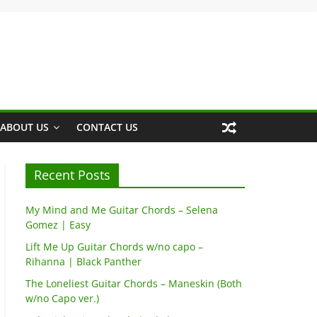
ABOUT US
CONTACT US
Recent Posts
My Mind and Me Guitar Chords – Selena
Gomez | Easy
Lift Me Up Guitar Chords w/no capo –
Rihanna | Black Panther
The Loneliest Guitar Chords – Maneskin (Both
w/no Capo ver.)