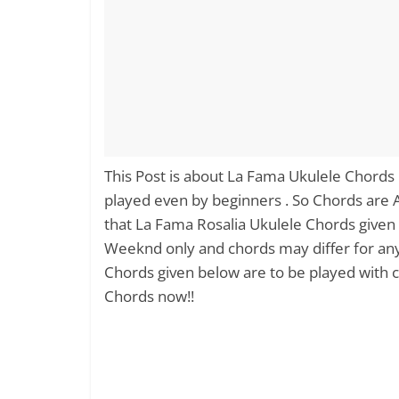
This Post is about La Fama Ukulele Chords
played even by beginners . So Chords are
that La Fama Rosalia Ukulele Chords given 
Weeknd only and chords may differ for an
Chords given below are to be played with cap
Chords now!!