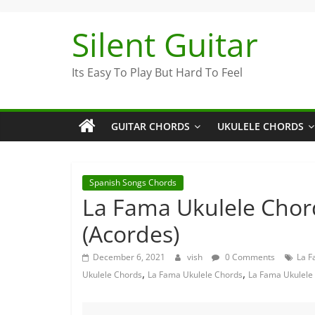
Skip
to
Silent Guitar
content
Its Easy To Play But Hard To Feel
GUITAR CHORDS
UKULELE CHORDS
Spanish Songs Chords
La Fama Ukulele Chor
(Acordes)
December 6, 2021
vish
0 Comments
La F
,
,
Ukulele Chords
La Fama Ukulele Chords
La Fama Ukulele 