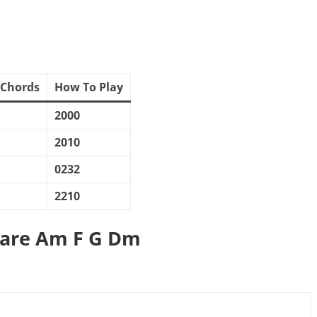
 Chords
How To Play
2000
2010
0232
2210
 are Am F G Dm