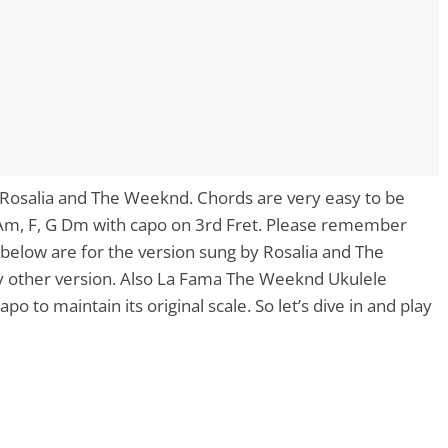
 Rosalia and The Weeknd. Chords are very easy to be
 Am, F, G Dm with capo on 3rd Fret. Please remember
below are for the version sung by Rosalia and The
y other version. Also La Fama The Weeknd Ukulele
o to maintain its original scale. So let’s dive in and play