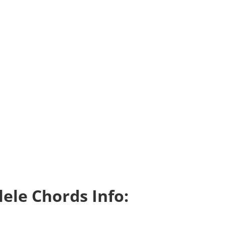
ele Chords Info: