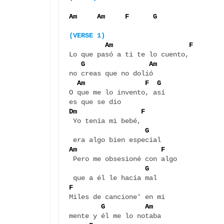
Am     Am     F      G
(VERSE 1)
 Am                   F
Lo que pasó a ti te lo cuento, 

 G                Am
no creas que no dolió

Am               F  G
O que me lo invento, así 

Dm                F
 Yo tenía mi bebé, 

G
Am                     F 
 Pero me obsesioné con algo 

G
F
Miles de cancione' en mi 

G          Am
mente y él me lo notaba
