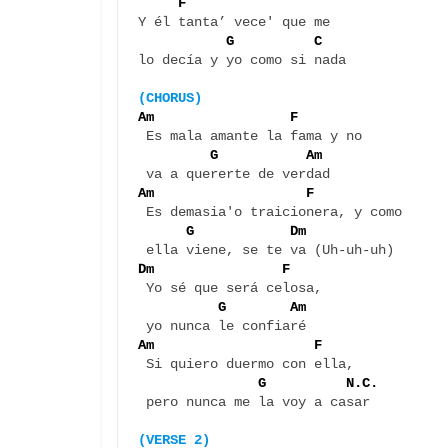
F 
Y él tanta’ vece' que me 

G          C
lo decía y yo como si nada

(CHORUS)
Am                 F  
 Es mala amante la fama y no 

G           Am
Am                   F   
 Es demasia'o traicionera, y como 

G            Dm
Dm                F 
 Yo sé que será celosa, 

G        Am
Am                    F   
 Si quiero duermo con ella, 

 G          N.C.
 pero nunca me la voy a casar

(VERSE 2)