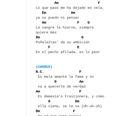
 Am                   F  
Lo que pasó me ha dejado en vela, 

Em            Am
ya no puedo ni pensar

Am               F    G
La sangre le hierve, siempre 

Dm                    G
Puñalaítas' da su ambición

F             E
En el pecho afilada, es lo peor

(CHORUS)
N.C.                 F    
 Es mala amante la fama y no 

G           Am
Am                   F   
 Es demasia'o traicionera, y como 

G            Dm
Dm                F 