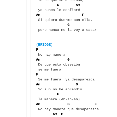
 Yo sé que será celosa, 

G        Am
Am                    F 
 Si quiero duermo con ella, 

G  
 pero nunca me la voy a casar

(BRIDGE)
F
Am             G
 De que esta obsesión 

F
Am                 G  
 Yo aún no he aprendío' 

F
Am             G            F 
 No hay manera que desaparezca 

Am  G