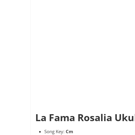
La Fama Rosalia Ukul
Song Key:
Cm