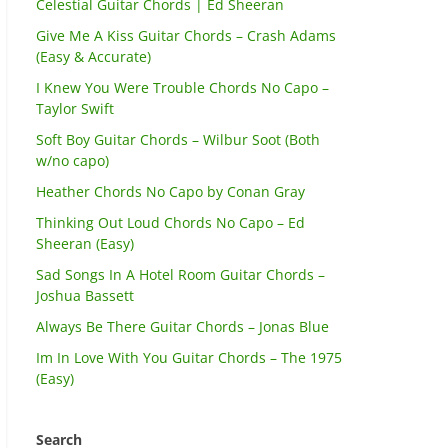
Celestial Guitar Chords | Ed Sheeran
Give Me A Kiss Guitar Chords – Crash Adams
(Easy & Accurate)
I Knew You Were Trouble Chords No Capo –
Taylor Swift
Soft Boy Guitar Chords – Wilbur Soot (Both
w/no capo)
Heather Chords No Capo by Conan Gray
Thinking Out Loud Chords No Capo – Ed
Sheeran (Easy)
Sad Songs In A Hotel Room Guitar Chords –
Joshua Bassett
Always Be There Guitar Chords – Jonas Blue
Im In Love With You Guitar Chords – The 1975
(Easy)
Search