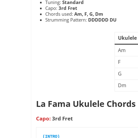
Tuning:
Standard
Capo:
3rd Fret
Chords used:
Am, F, G, Dm
Strumming Pattern:
DDDDDD DU
Ukulele
Am
F
G
Dm
La Fama Ukulele Chords
Capo:
3rd Fret
(INTRO)