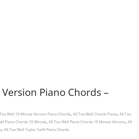
e Version Piano Chords –
,
,
 Too Well 10 Minute Version Piano Chords
All Too Well Chords Piano
All Too
,
,
ell Piano Chords 10 Minute
All Too Well Piano Chords 10 Minute Version
All
,
s
All Too Well Taylor Swift Piano Chords