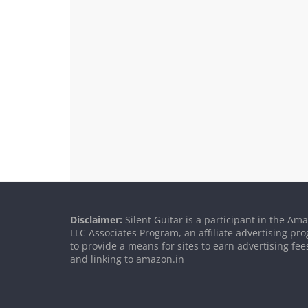
Disclaimer:
Silent Guitar is a participant in the Am
LLC Associates Program, an affiliate advertising p
to provide a means for sites to earn advertising fee
and linking to amazon.in