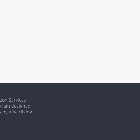
azon Services
rogram designed
s by advertising