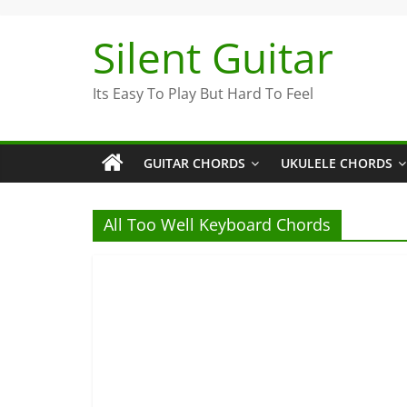
Skip
to
Silent Guitar
content
Its Easy To Play But Hard To Feel
GUITAR CHORDS
UKULELE CHORDS
All Too Well Keyboard Chords