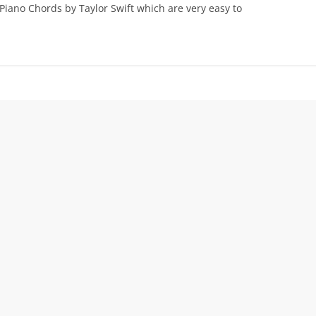
 Piano Chords by Taylor Swift which are very easy to