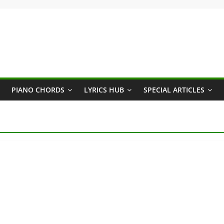
PIANO CHORDS
LYRICS HUB
SPECIAL ARTICLES