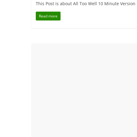
This Post is about All Too Well 10 Minute Version
Read more