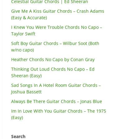
Celestial Guitar Chords | Ed Sheeran
Give Me A Kiss Guitar Chords – Crash Adams
(Easy & Accurate)
I Knew You Were Trouble Chords No Capo –
Taylor Swift
Soft Boy Guitar Chords – Wilbur Soot (Both
w/no capo)
Heather Chords No Capo by Conan Gray
Thinking Out Loud Chords No Capo – Ed
Sheeran (Easy)
Sad Songs In A Hotel Room Guitar Chords –
Joshua Bassett
Always Be There Guitar Chords – Jonas Blue
Im In Love With You Guitar Chords – The 1975
(Easy)
Search