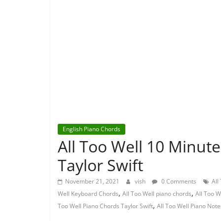
English Piano Chords
All Too Well 10 Minut
Taylor Swift
November 21, 2021
vish
0 Comments
All
,
,
Well Keyboard Chords
All Too Well piano chords
All Too W
,
Too Well Piano Chords Taylor Swift
All Too Well Piano Note