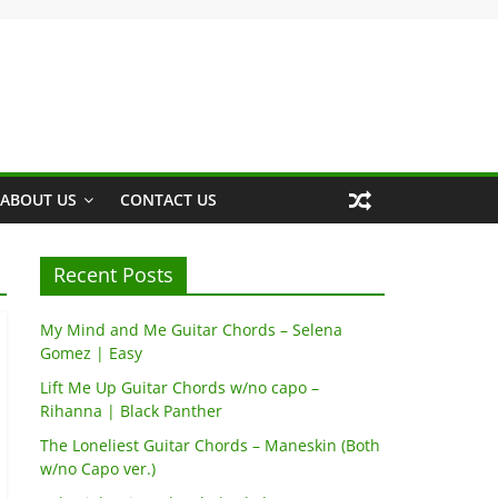
ABOUT US
CONTACT US
Recent Posts
My Mind and Me Guitar Chords – Selena
Gomez | Easy
Lift Me Up Guitar Chords w/no capo –
Rihanna | Black Panther
The Loneliest Guitar Chords – Maneskin (Both
w/no Capo ver.)