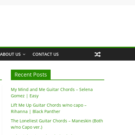
ABOUT US
CONTACT US
Recent Posts
My Mind and Me Guitar Chords – Selena
Gomez | Easy
Lift Me Up Guitar Chords w/no capo –
Rihanna | Black Panther
The Loneliest Guitar Chords – Maneskin (Both
w/no Capo ver.)