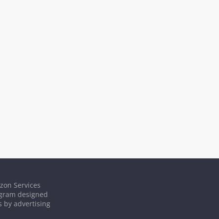
azon Services
rogram designed
s by advertising