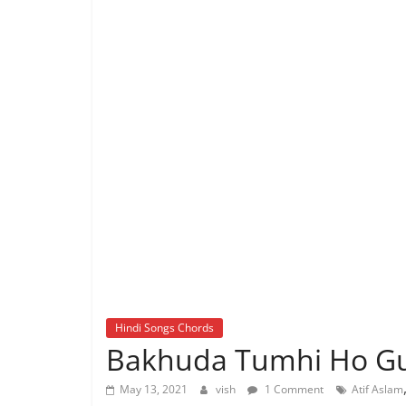
Hindi Songs Chords
Bakhuda Tumhi Ho Gui
May 13, 2021
vish
1 Comment
Atif Aslam