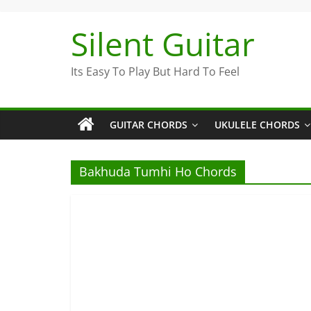
Skip
to
Silent Guitar
content
Its Easy To Play But Hard To Feel
GUITAR CHORDS
UKULELE CHORDS
Bakhuda Tumhi Ho Chords