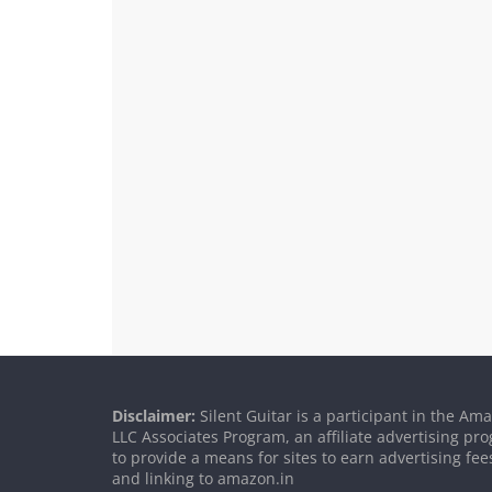
Disclaimer:
Silent Guitar is a participant in the Am
LLC Associates Program, an affiliate advertising p
to provide a means for sites to earn advertising fee
and linking to amazon.in