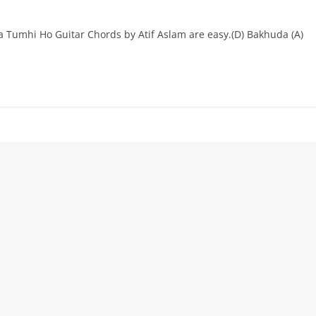
umhi Ho Guitar Chords by Atif Aslam are easy.(D) Bakhuda (A)