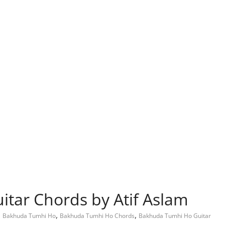
tar Chords by Atif Aslam
,
,
,
Bakhuda Tumhi Ho
Bakhuda Tumhi Ho Chords
Bakhuda Tumhi Ho Guitar