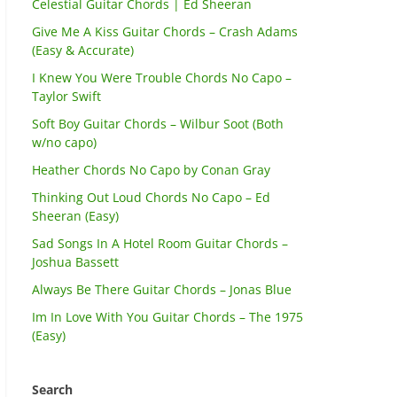
Celestial Guitar Chords | Ed Sheeran
Give Me A Kiss Guitar Chords – Crash Adams
(Easy & Accurate)
I Knew You Were Trouble Chords No Capo –
Taylor Swift
Soft Boy Guitar Chords – Wilbur Soot (Both
w/no capo)
Heather Chords No Capo by Conan Gray
Thinking Out Loud Chords No Capo – Ed
Sheeran (Easy)
Sad Songs In A Hotel Room Guitar Chords –
Joshua Bassett
Always Be There Guitar Chords – Jonas Blue
Im In Love With You Guitar Chords – The 1975
(Easy)
Search