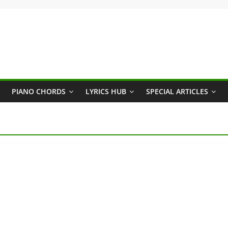
PIANO CHORDS
LYRICS HUB
SPECIAL ARTICLES