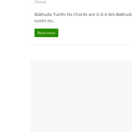
Chords
Bakhuda Tumhi Ho Chords are G D A Bm.Bakhuda T
tumhi ho..
Read more