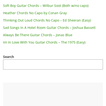
Soft Boy Guitar Chords – Wilbur Soot (Both w/no capo)
Heather Chords No Capo by Conan Gray
Thinking Out Loud Chords No Capo – Ed Sheeran (Easy)
Sad Songs In A Hotel Room Guitar Chords – Joshua Bassett
Always Be There Guitar Chords – Jonas Blue
Im In Love With You Guitar Chords – The 1975 (Easy)
Search