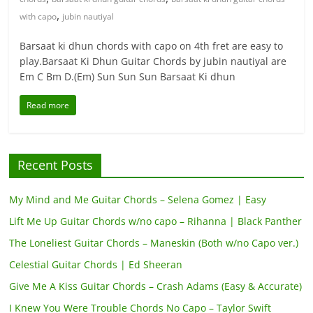
,
with capo
jubin nautiyal
Barsaat ki dhun chords with capo on 4th fret are easy to
play.Barsaat Ki Dhun Guitar Chords by jubin nautiyal are
Em C Bm D.(Em) Sun Sun Sun Barsaat Ki dhun
Read more
Recent Posts
My Mind and Me Guitar Chords – Selena Gomez | Easy
Lift Me Up Guitar Chords w/no capo – Rihanna | Black Panther
The Loneliest Guitar Chords – Maneskin (Both w/no Capo ver.)
Celestial Guitar Chords | Ed Sheeran
Give Me A Kiss Guitar Chords – Crash Adams (Easy & Accurate)
I Knew You Were Trouble Chords No Capo – Taylor Swift