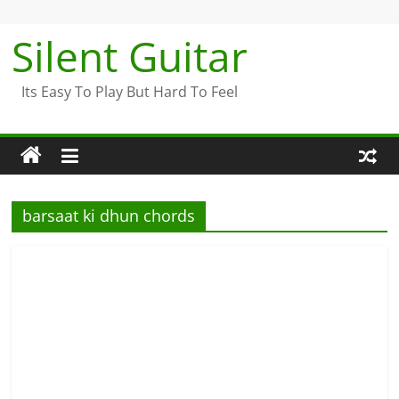
Skip
to
Silent Guitar
content
Its Easy To Play But Hard To Feel
barsaat ki dhun chords