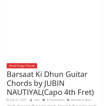
Hindi Songs Chords
Barsaat Ki Dhun Guitar
Chords by JUBIN
NAUTIYAL(Capo 4th Fret)
July 21, 2021
vish
0 Comments
barsaat ki dhun
,
,
chords
barsaat ki dhun guitar chords
barsaat ki dhun guitar chords