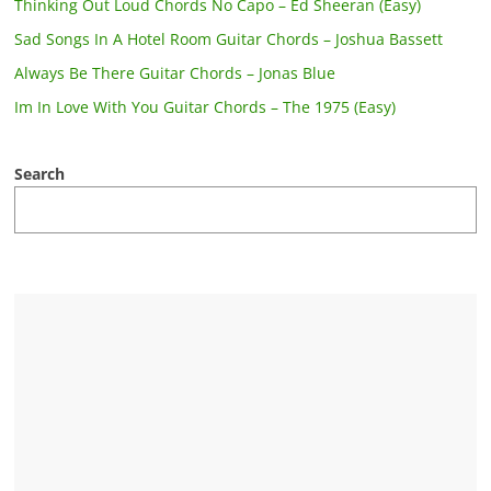
Thinking Out Loud Chords No Capo – Ed Sheeran (Easy)
Sad Songs In A Hotel Room Guitar Chords – Joshua Bassett
Always Be There Guitar Chords – Jonas Blue
Im In Love With You Guitar Chords – The 1975 (Easy)
Search