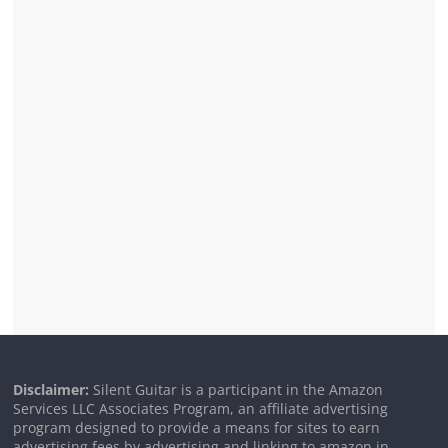
Disclaimer:
Silent Guitar is a participant in the Amazon
Services LLC Associates Program, an affiliate advertising
program designed to provide a means for sites to earn
advertising fees by advertising and linking to amazon.in