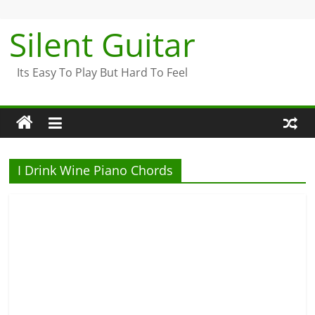
Skip
to
Silent Guitar
content
Its Easy To Play But Hard To Feel
I Drink Wine Piano Chords