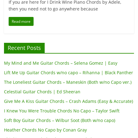
If you are here for I Drink Wine Piano Chords by Adele,
then you need not to go anywhere because
Read more
Recent Posts
My Mind and Me Guitar Chords – Selena Gomez | Easy
Lift Me Up Guitar Chords w/no capo – Rihanna | Black Panther
The Loneliest Guitar Chords – Maneskin (Both w/no Capo ver.)
Celestial Guitar Chords | Ed Sheeran
Give Me A Kiss Guitar Chords – Crash Adams (Easy & Accurate)
I Knew You Were Trouble Chords No Capo – Taylor Swift
Soft Boy Guitar Chords – Wilbur Soot (Both w/no capo)
Heather Chords No Capo by Conan Gray