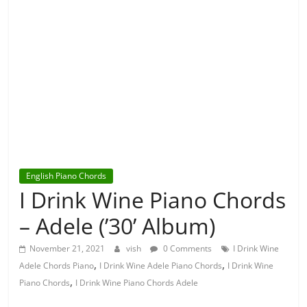
English Piano Chords
I Drink Wine Piano Chords
– Adele (’30’ Album)
November 21, 2021
vish
0 Comments
I Drink Wine
,
,
Adele Chords Piano
I Drink Wine Adele Piano Chords
I Drink Wine
,
Piano Chords
I Drink Wine Piano Chords Adele