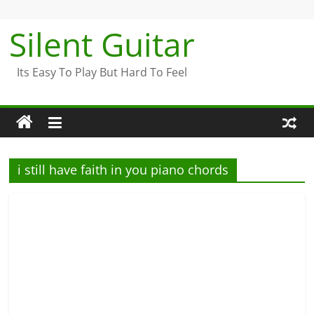
Skip
to
Silent Guitar
content
Its Easy To Play But Hard To Feel
i still have faith in you piano chords