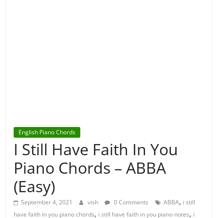
English Piano Chords
I Still Have Faith In You
Piano Chords – ABBA
(Easy)
,
September 4, 2021
vish
0 Comments
ABBA
i still
,
,
have faith in you piano chords
i still have faith in you piano notes
i