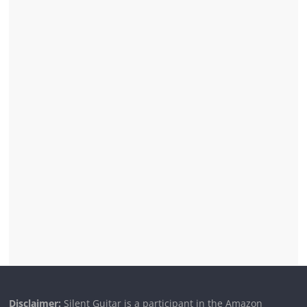
Disclaimer:
Silent Guitar is a participant in the Amazon