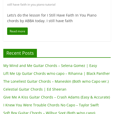
still have faith in you piano tutorial
Lets’s do the lesson for I Still Have Faith In You Piano
chords by ABBA today. I still have faith
Read more
Recent Posts
My Mind and Me Guitar Chords – Selena Gomez | Easy
Lift Me Up Guitar Chords w/no capo – Rihanna | Black Panther
The Loneliest Guitar Chords – Maneskin (Both w/no Capo ver.)
Celestial Guitar Chords | Ed Sheeran
Give Me A Kiss Guitar Chords – Crash Adams (Easy & Accurate)
I Knew You Were Trouble Chords No Capo – Taylor Swift
Soft Boy Guitar Chords – Wilbur Soot (Both w/no capo)