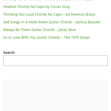
Heather Chords No Capo by Conan Gray
Thinking Out Loud Chords No Capo – Ed Sheeran (Easy)
Sad Songs In A Hotel Room Guitar Chords – Joshua Bassett
Always Be There Guitar Chords – Jonas Blue
Im In Love With You Guitar Chords – The 1975 (Easy)
Search