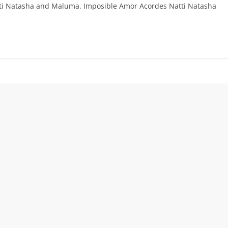
atti Natasha and Maluma. Imposible Amor Acordes Natti Natasha