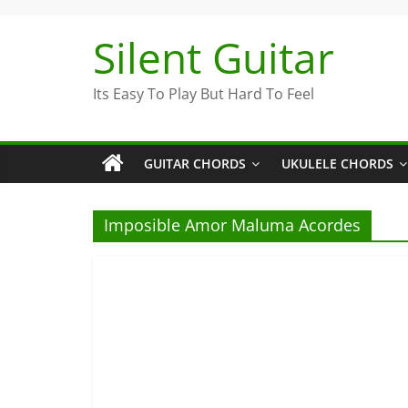
Skip
to
Silent Guitar
content
Its Easy To Play But Hard To Feel
GUITAR CHORDS
UKULELE CHORDS
Imposible Amor Maluma Acordes