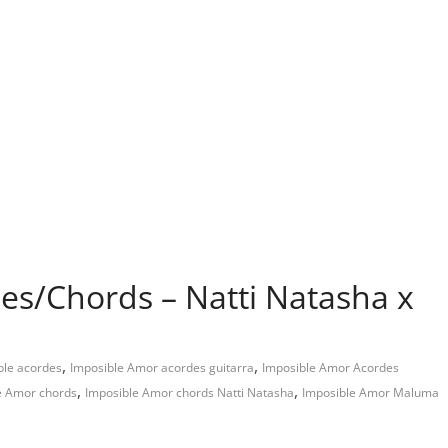
es/Chords – Natti Natasha x
,
,
ble acordes
Imposible Amor acordes guitarra
Imposible Amor Acordes
,
,
e Amor chords
Imposible Amor chords Natti Natasha
Imposible Amor Maluma