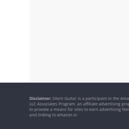
Disclaimer:
Silent Guitar is a participant in the Am
LLC Associates Program, an affiliate advertising p
to provide a means for sites to earn advertising fee
and linking to amazon.in