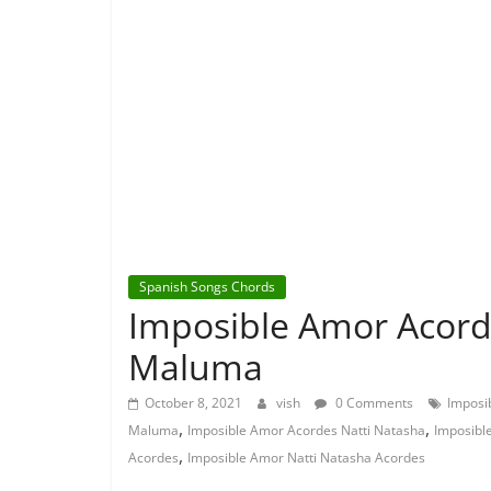
Spanish Songs Chords
Imposible Amor Acord
Maluma
October 8, 2021
vish
0 Comments
Imposi
,
,
Maluma
Imposible Amor Acordes Natti Natasha
Imposibl
,
Acordes
Imposible Amor Natti Natasha Acordes