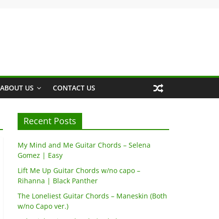
ABOUT US
CONTACT US
Recent Posts
My Mind and Me Guitar Chords – Selena
Gomez | Easy
Lift Me Up Guitar Chords w/no capo –
Rihanna | Black Panther
The Loneliest Guitar Chords – Maneskin (Both
w/no Capo ver.)