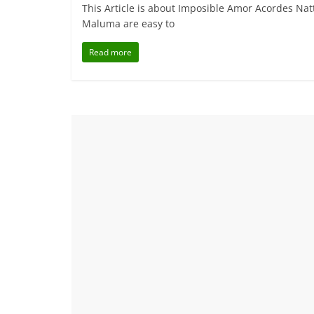
This Article is about Imposible Amor Acordes N
Maluma are easy to
Read more