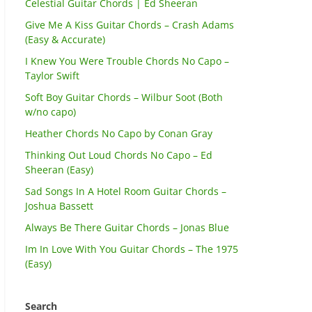
Celestial Guitar Chords | Ed Sheeran
Give Me A Kiss Guitar Chords – Crash Adams
(Easy & Accurate)
I Knew You Were Trouble Chords No Capo –
Taylor Swift
Soft Boy Guitar Chords – Wilbur Soot (Both
w/no capo)
Heather Chords No Capo by Conan Gray
Thinking Out Loud Chords No Capo – Ed
Sheeran (Easy)
Sad Songs In A Hotel Room Guitar Chords –
Joshua Bassett
Always Be There Guitar Chords – Jonas Blue
Im In Love With You Guitar Chords – The 1975
(Easy)
Search