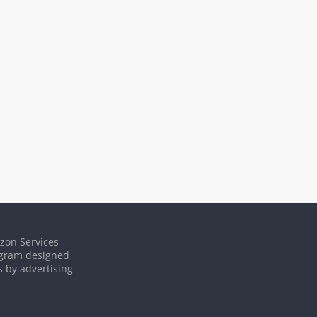
azon Services
rogram designed
s by advertising