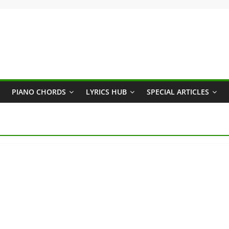
PIANO CHORDS
LYRICS HUB
SPECIAL ARTICLES