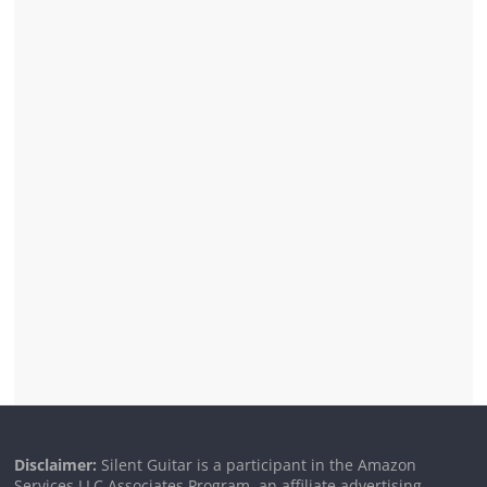
Disclaimer:
Silent Guitar is a participant in the Amazon
Services LLC Associates Program, an affiliate advertising