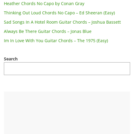
Heather Chords No Capo by Conan Gray
Thinking Out Loud Chords No Capo – Ed Sheeran (Easy)
Sad Songs In A Hotel Room Guitar Chords – Joshua Bassett
Always Be There Guitar Chords – Jonas Blue
Im In Love With You Guitar Chords – The 1975 (Easy)
Search