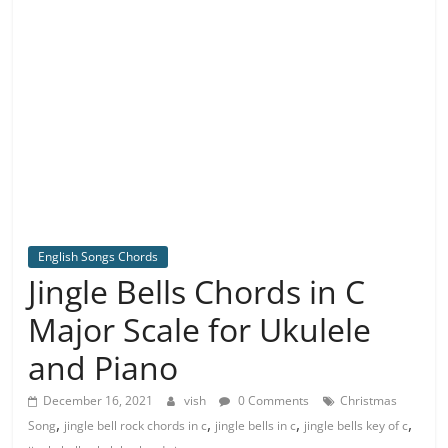
English Songs Chords
Jingle Bells Chords in C
Major Scale for Ukulele
and Piano
December 16, 2021
vish
0 Comments
Christmas
,
,
,
,
Song
jingle bell rock chords in c
jingle bells in c
jingle bells key of c