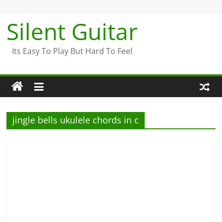
Skip
to
Silent Guitar
content
Its Easy To Play But Hard To Feel
jingle bells ukulele chords in c