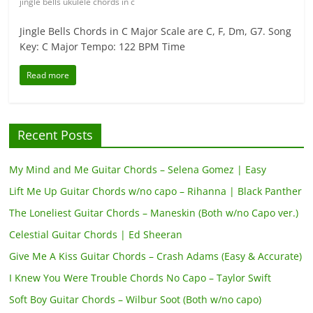
jingle bells ukulele chords in c
Jingle Bells Chords in C Major Scale are C, F, Dm, G7. Song
Key: C Major Tempo: 122 BPM Time
Read more
Recent Posts
My Mind and Me Guitar Chords – Selena Gomez | Easy
Lift Me Up Guitar Chords w/no capo – Rihanna | Black Panther
The Loneliest Guitar Chords – Maneskin (Both w/no Capo ver.)
Celestial Guitar Chords | Ed Sheeran
Give Me A Kiss Guitar Chords – Crash Adams (Easy & Accurate)
I Knew You Were Trouble Chords No Capo – Taylor Swift
Soft Boy Guitar Chords – Wilbur Soot (Both w/no capo)