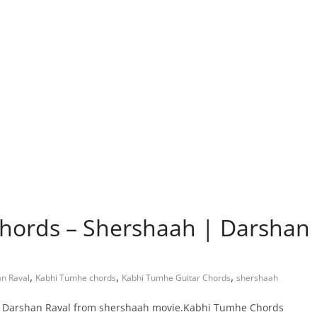
hords – Shershaah | Darshan
,
,
,
n Raval
Kabhi Tumhe chords
Kabhi Tumhe Guitar Chords
shershaah
by Darshan Raval from shershaah movie.Kabhi Tumhe Chords