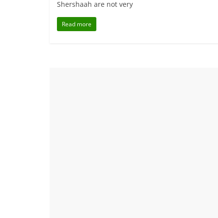
Shershaah are not very
Read more