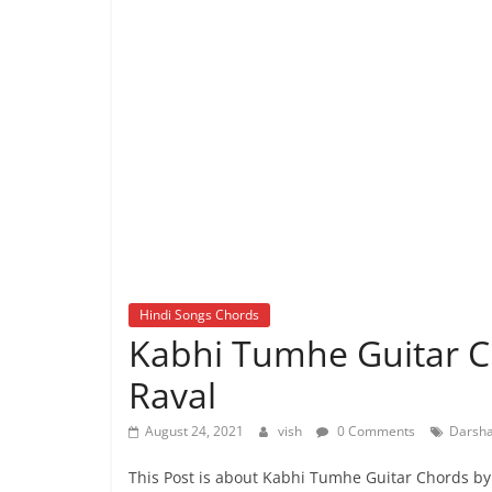
Hindi Songs Chords
Kabhi Tumhe Guitar C
Raval
August 24, 2021
vish
0 Comments
Darsha
This Post is about Kabhi Tumhe Guitar Chords 