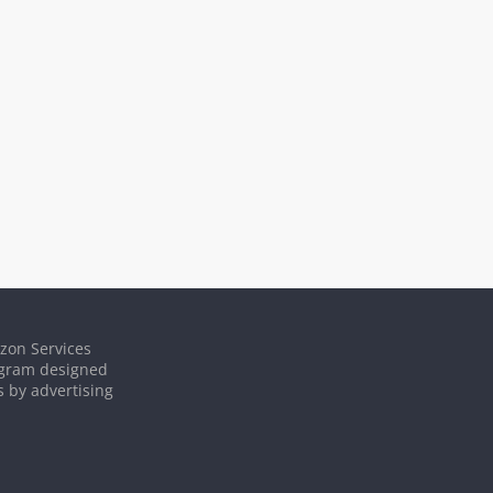
azon Services
rogram designed
s by advertising