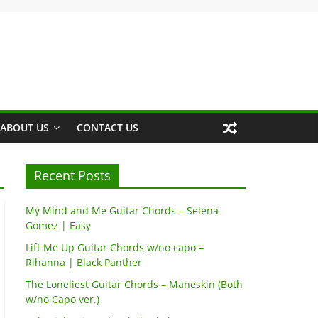
ABOUT US
CONTACT US
Recent Posts
My Mind and Me Guitar Chords – Selena
Gomez | Easy
Lift Me Up Guitar Chords w/no capo –
Rihanna | Black Panther
The Loneliest Guitar Chords – Maneskin (Both
w/no Capo ver.)