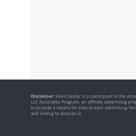
Disclaimer:
Silent Guitar is a participant in the Am
LLC Associates Program, an affiliate advertising p
to provide a means for sites to earn advertising fee
and linking to amazon.in