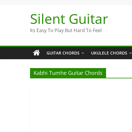
Skip
to
Silent Guitar
content
Its Easy To Play But Hard To Feel
GUITAR CHORDS
UKULELE CHORDS
Kabhi Tumhe Guitar Chords