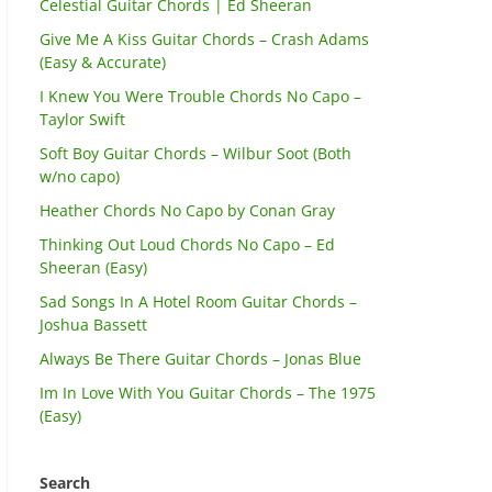
Celestial Guitar Chords | Ed Sheeran
Give Me A Kiss Guitar Chords – Crash Adams
(Easy & Accurate)
I Knew You Were Trouble Chords No Capo –
Taylor Swift
Soft Boy Guitar Chords – Wilbur Soot (Both
w/no capo)
Heather Chords No Capo by Conan Gray
Thinking Out Loud Chords No Capo – Ed
Sheeran (Easy)
Sad Songs In A Hotel Room Guitar Chords –
Joshua Bassett
Always Be There Guitar Chords – Jonas Blue
Im In Love With You Guitar Chords – The 1975
(Easy)
Search