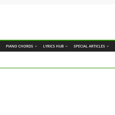
PIANO CHORDS
LYRICS HUB
SPECIAL ARTICLES