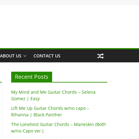
ABOUT US
CONTACT US
Recent Posts
My Mind and Me Guitar Chords – Selena
Gomez | Easy
Lift Me Up Guitar Chords w/no capo –
Rihanna | Black Panther
The Loneliest Guitar Chords – Maneskin (Both
w/no Capo ver.)