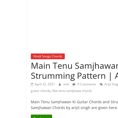
Hindi Songs Chords
Main Tenu Samjhawan 
Strumming Pattern | Ar
April 22, 2021
vish
0 Comments
Arijit Si
,
guitar chords
Mai tenu samjhawa chords
Main Tenu Samjhawan Ki Guitar Chords and Str
Samjhawan Chords by arijit singh are given here.