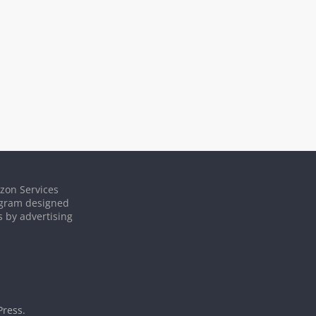
azon Services
rogram designed
s by advertising
ress
.