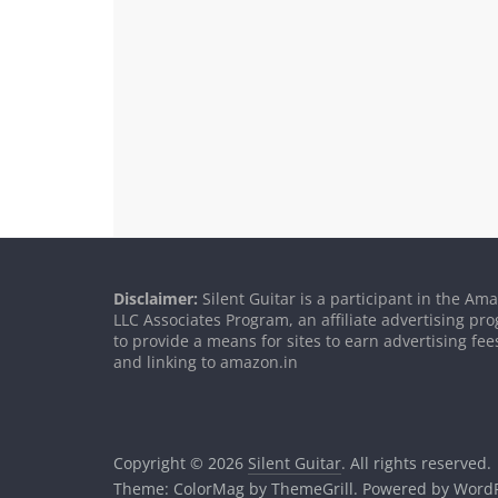
Disclaimer:
Silent Guitar is a participant in the Am
LLC Associates Program, an affiliate advertising p
to provide a means for sites to earn advertising fee
and linking to amazon.in
Copyright © 2026
Silent Guitar
. All rights reserved.
Theme:
ColorMag
by ThemeGrill. Powered by
WordP