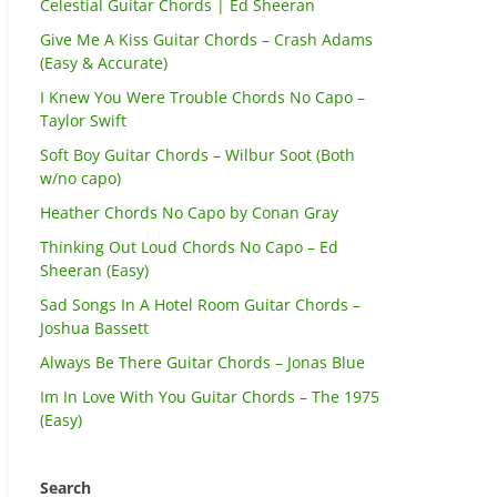
Celestial Guitar Chords | Ed Sheeran
Give Me A Kiss Guitar Chords – Crash Adams
(Easy & Accurate)
I Knew You Were Trouble Chords No Capo –
Taylor Swift
Soft Boy Guitar Chords – Wilbur Soot (Both
w/no capo)
Heather Chords No Capo by Conan Gray
Thinking Out Loud Chords No Capo – Ed
Sheeran (Easy)
Sad Songs In A Hotel Room Guitar Chords –
Joshua Bassett
Always Be There Guitar Chords – Jonas Blue
Im In Love With You Guitar Chords – The 1975
(Easy)
Search