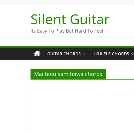
Skip
to
Silent Guitar
content
Its Easy To Play But Hard To Feel
GUITAR CHORDS
UKULELE CHORDS
Mai tenu samjhawa chords