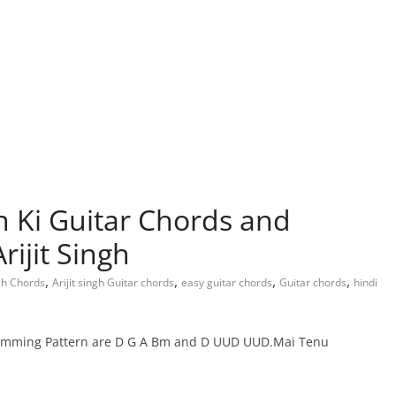
Ki Guitar Chords and
ijit Singh
,
,
,
,
ngh Chords
Arijit singh Guitar chords
easy guitar chords
Guitar chords
hindi
umming Pattern are D G A Bm and D UUD UUD.Mai Tenu