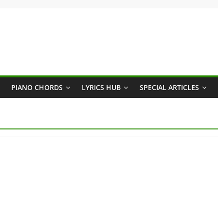
PIANO CHORDS
LYRICS HUB
SPECIAL ARTICLES