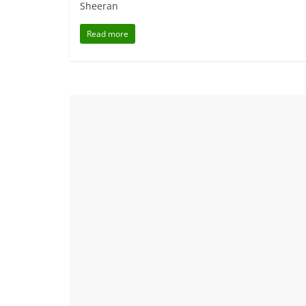
Sheeran
Read more