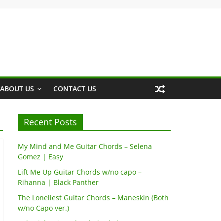
ABOUT US
CONTACT US
Recent Posts
My Mind and Me Guitar Chords – Selena
Gomez | Easy
Lift Me Up Guitar Chords w/no capo –
Rihanna | Black Panther
The Loneliest Guitar Chords – Maneskin (Both
w/no Capo ver.)