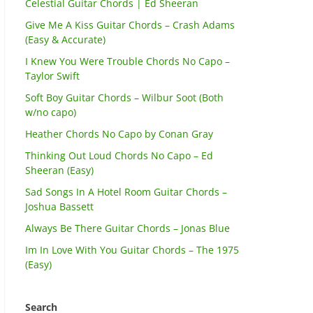
Celestial Guitar Chords | Ed Sheeran
Give Me A Kiss Guitar Chords – Crash Adams
(Easy & Accurate)
I Knew You Were Trouble Chords No Capo –
Taylor Swift
Soft Boy Guitar Chords – Wilbur Soot (Both
w/no capo)
Heather Chords No Capo by Conan Gray
Thinking Out Loud Chords No Capo – Ed
Sheeran (Easy)
Sad Songs In A Hotel Room Guitar Chords –
Joshua Bassett
Always Be There Guitar Chords – Jonas Blue
Im In Love With You Guitar Chords – The 1975
(Easy)
Search