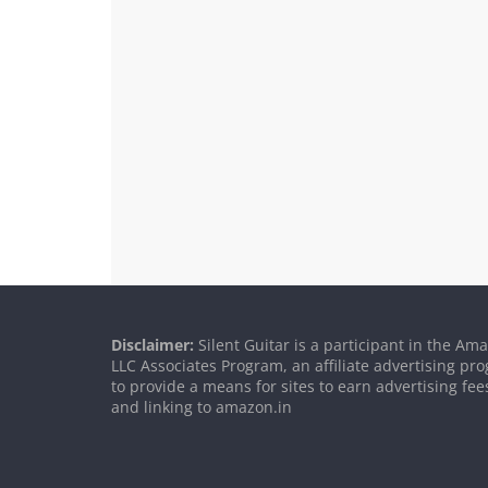
Disclaimer:
Silent Guitar is a participant in the Am
LLC Associates Program, an affiliate advertising p
to provide a means for sites to earn advertising fee
and linking to amazon.in