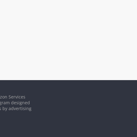
azon Services
rogram designed
s by advertising