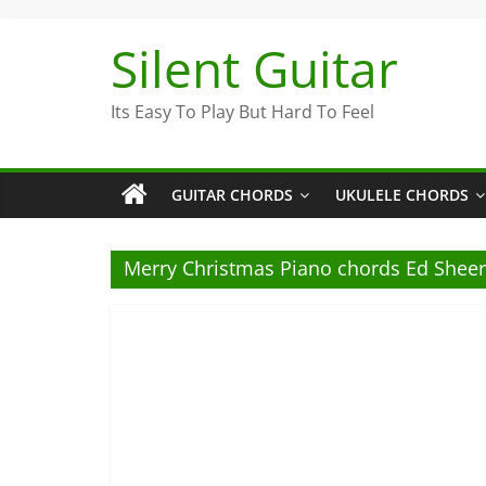
Skip
to
Silent Guitar
content
Its Easy To Play But Hard To Feel
GUITAR CHORDS
UKULELE CHORDS
Merry Christmas Piano chords Ed Shee