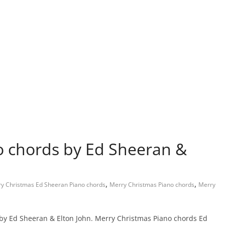
o chords by Ed Sheeran &
,
,
y Christmas Ed Sheeran Piano chords
Merry Christmas Piano chords
Merry
 by Ed Sheeran & Elton John. Merry Christmas Piano chords Ed