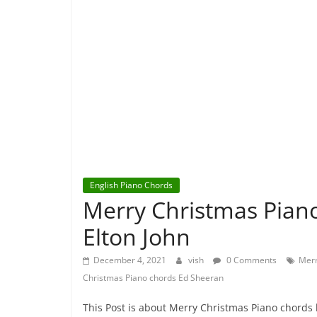
English Piano Chords
Merry Christmas Pian
Elton John
December 4, 2021
vish
0 Comments
Merr
Christmas Piano chords Ed Sheeran
This Post is about Merry Christmas Piano chords