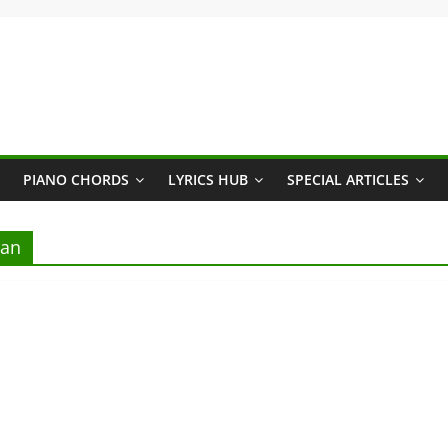
PIANO CHORDS
LYRICS HUB
SPECIAL ARTICLES
ran