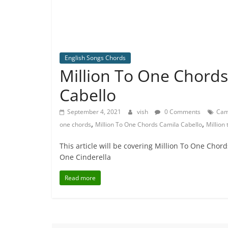
English Songs Chords
Million To One Chords
Cabello
September 4, 2021
vish
0 Comments
Cam
,
,
one chords
Million To One Chords Camila Cabello
Million
This article will be covering Million To One Chor
One Cinderella
Read more