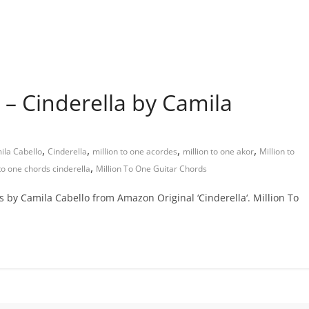
 – Cinderella by Camila
,
,
,
,
ila Cabello
Cinderella
million to one acordes
million to one akor
Million to
,
 to one chords cinderella
Million To One Guitar Chords
ds by Camila Cabello from Amazon Original ‘Cinderella‘. Million To