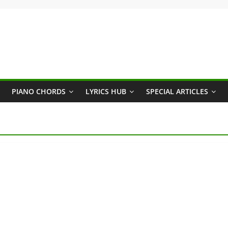
PIANO CHORDS
LYRICS HUB
SPECIAL ARTICLES