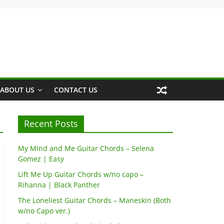
ABOUT US
CONTACT US
Recent Posts
My Mind and Me Guitar Chords – Selena
Gomez | Easy
Lift Me Up Guitar Chords w/no capo –
Rihanna | Black Panther
The Loneliest Guitar Chords – Maneskin (Both
w/no Capo ver.)