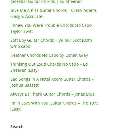
Celestial Guitar Chords | Ed Sheeran
Give Me A Kiss Guitar Chords – Crash Adams
(Easy & Accurate)
I Knew You Were Trouble Chords No Capo –
Taylor Swift
Soft Boy Guitar Chords – Wilbur Soot (Both
w/no capo)
Heather Chords No Capo by Conan Gray
Thinking Out Loud Chords No Capo – Ed
Sheeran (Easy)
Sad Songs In A Hotel Room Guitar Chords –
Joshua Bassett
Always Be There Guitar Chords – Jonas Blue
Im In Love With You Guitar Chords – The 1975
(Easy)
Search