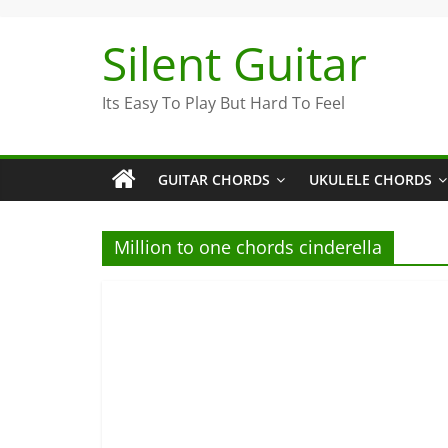
Skip
to
Silent Guitar
content
Its Easy To Play But Hard To Feel
GUITAR CHORDS
UKULELE CHORDS
Million to one chords cinderella