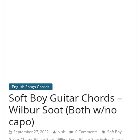
English Songs Chords
Soft Boy Guitar Chords –
Wilbur Soot (Both w/no
capo)
September 27, 2022
vish
0 Comments
Soft Boy
,
,
Guitar Chords Wilbur Soot
Wilbur Soot
Wilbur Soot Guitar Chords