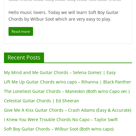
Hello music lovers. Today we will learn Soft Boy Guitar
Chords by Wilbur Soot which are very easy to play.
Read more
Recent Posts
My Mind and Me Guitar Chords – Selena Gomez | Easy
Lift Me Up Guitar Chords w/no capo – Rihanna | Black Panther
The Loneliest Guitar Chords – Maneskin (Both w/no Capo ver.)
Celestial Guitar Chords | Ed Sheeran
Give Me A Kiss Guitar Chords – Crash Adams (Easy & Accurate)
I Knew You Were Trouble Chords No Capo – Taylor Swift
Soft Boy Guitar Chords – Wilbur Soot (Both w/no capo)