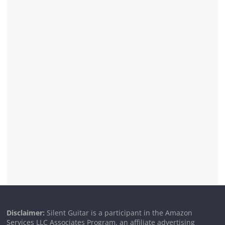
Disclaimer:
Silent Guitar is a participant in the Amazon
Services LLC Associates Program, an affiliate advertising