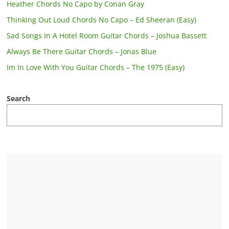
Heather Chords No Capo by Conan Gray
Thinking Out Loud Chords No Capo – Ed Sheeran (Easy)
Sad Songs In A Hotel Room Guitar Chords – Joshua Bassett
Always Be There Guitar Chords – Jonas Blue
Im In Love With You Guitar Chords – The 1975 (Easy)
Search