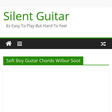
Skip
to
Silent Guitar
content
Its Easy To Play But Hard To Feel
Soft Boy Guitar Chords Wilbur Soot