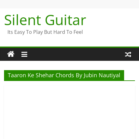
Skip
to
Silent Guitar
content
Its Easy To Play But Hard To Feel
Taaron Ke Shehar Chords By Jubin Nautiyal