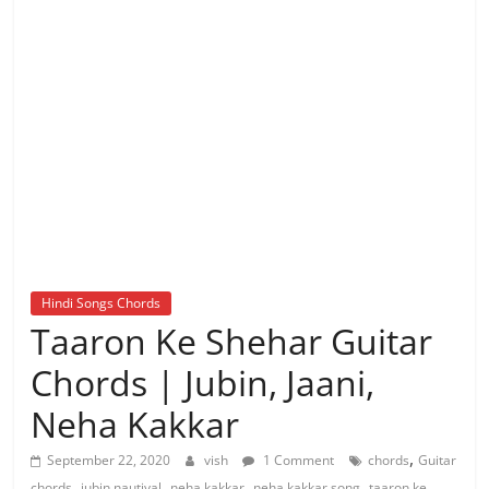
Hindi Songs Chords
Taaron Ke Shehar Guitar
Chords | Jubin, Jaani,
Neha Kakkar
,
September 22, 2020
vish
1 Comment
chords
Guitar
,
,
,
,
chords
jubin nautiyal
neha kakkar
neha kakkar song
taaron ke