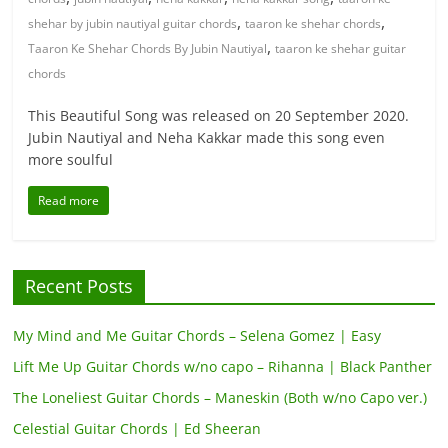
,
,
shehar by jubin nautiyal guitar chords
taaron ke shehar chords
,
Taaron Ke Shehar Chords By Jubin Nautiyal
taaron ke shehar guitar
chords
This Beautiful Song was released on 20 September 2020.
Jubin Nautiyal and Neha Kakkar made this song even
more soulful
Read more
Recent Posts
My Mind and Me Guitar Chords – Selena Gomez | Easy
Lift Me Up Guitar Chords w/no capo – Rihanna | Black Panther
The Loneliest Guitar Chords – Maneskin (Both w/no Capo ver.)
Celestial Guitar Chords | Ed Sheeran