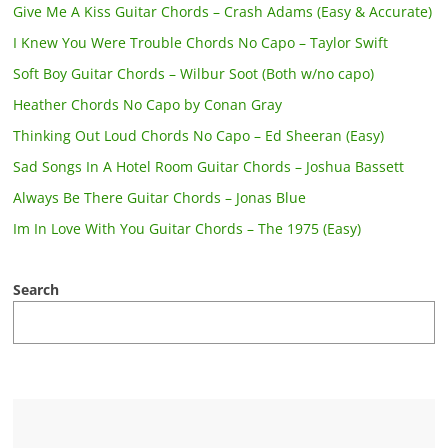
Give Me A Kiss Guitar Chords – Crash Adams (Easy & Accurate)
I Knew You Were Trouble Chords No Capo – Taylor Swift
Soft Boy Guitar Chords – Wilbur Soot (Both w/no capo)
Heather Chords No Capo by Conan Gray
Thinking Out Loud Chords No Capo – Ed Sheeran (Easy)
Sad Songs In A Hotel Room Guitar Chords – Joshua Bassett
Always Be There Guitar Chords – Jonas Blue
Im In Love With You Guitar Chords – The 1975 (Easy)
Search