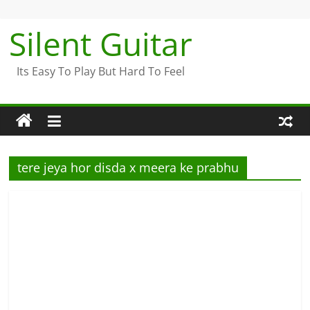
Skip
to
Silent Guitar
content
Its Easy To Play But Hard To Feel
tere jeya hor disda x meera ke prabhu