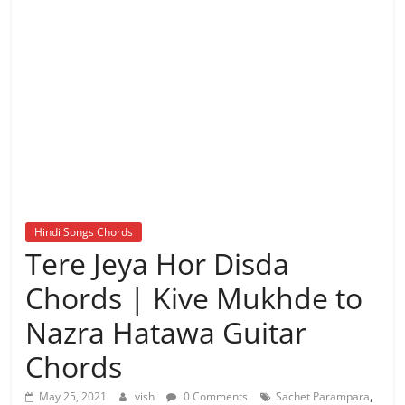
Hindi Songs Chords
Tere Jeya Hor Disda
Chords | Kive Mukhde to
Nazra Hatawa Guitar
Chords
,
May 25, 2021
vish
0 Comments
Sachet Parampara