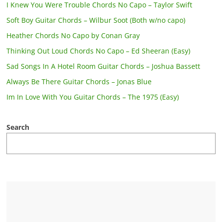
I Knew You Were Trouble Chords No Capo – Taylor Swift
Soft Boy Guitar Chords – Wilbur Soot (Both w/no capo)
Heather Chords No Capo by Conan Gray
Thinking Out Loud Chords No Capo – Ed Sheeran (Easy)
Sad Songs In A Hotel Room Guitar Chords – Joshua Bassett
Always Be There Guitar Chords – Jonas Blue
Im In Love With You Guitar Chords – The 1975 (Easy)
Search