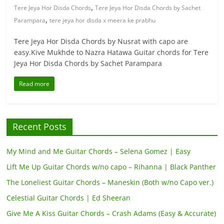
,
Tere Jeya Hor Disda Chords
Tere Jeya Hor Disda Chords by Sachet
,
Parampara
tere jeya hor disda x meera ke prabhu
Tere Jeya Hor Disda Chords by Nusrat with capo are
easy.Kive Mukhde to Nazra Hatawa Guitar chords for Tere
Jeya Hor Disda Chords by Sachet Parampara
Read more
Recent Posts
My Mind and Me Guitar Chords – Selena Gomez | Easy
Lift Me Up Guitar Chords w/no capo – Rihanna | Black Panther
The Loneliest Guitar Chords – Maneskin (Both w/no Capo ver.)
Celestial Guitar Chords | Ed Sheeran
Give Me A Kiss Guitar Chords – Crash Adams (Easy & Accurate)