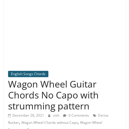
English Songs Chords
Wagon Wheel Guitar
Chords No Capo with
strumming pattern
December 28, 2021
vish
0 Comments
Darius
,
,
Rucker
Wagon Wheel Chords without Capo
Wagon Wheel