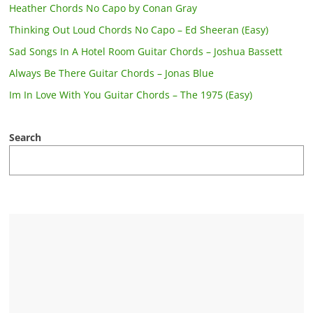
Heather Chords No Capo by Conan Gray
Thinking Out Loud Chords No Capo – Ed Sheeran (Easy)
Sad Songs In A Hotel Room Guitar Chords – Joshua Bassett
Always Be There Guitar Chords – Jonas Blue
Im In Love With You Guitar Chords – The 1975 (Easy)
Search