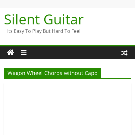
Skip
to
Silent Guitar
content
Its Easy To Play But Hard To Feel
Wagon Wheel Chords without Capo