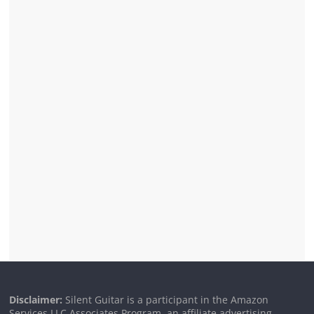
Disclaimer:
Silent Guitar is a participant in the Amazon
Services LLC Associates Program, an affiliate advertising