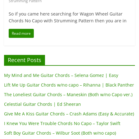
Strumming Pattern
So if you came here searching for Wagon Wheel Guitar
Chords No Capo with Strumming Pattern then you are in
Read more
Recent Posts
My Mind and Me Guitar Chords – Selena Gomez | Easy
Lift Me Up Guitar Chords w/no capo – Rihanna | Black Panther
The Loneliest Guitar Chords – Maneskin (Both w/no Capo ver.)
Celestial Guitar Chords | Ed Sheeran
Give Me A Kiss Guitar Chords – Crash Adams (Easy & Accurate)
I Knew You Were Trouble Chords No Capo – Taylor Swift
Soft Boy Guitar Chords – Wilbur Soot (Both w/no capo)