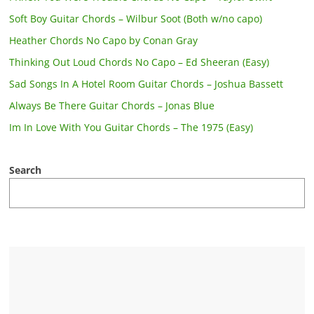
Soft Boy Guitar Chords – Wilbur Soot (Both w/no capo)
Heather Chords No Capo by Conan Gray
Thinking Out Loud Chords No Capo – Ed Sheeran (Easy)
Sad Songs In A Hotel Room Guitar Chords – Joshua Bassett
Always Be There Guitar Chords – Jonas Blue
Im In Love With You Guitar Chords – The 1975 (Easy)
Search