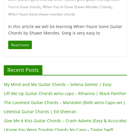
,
,
You're Gone chords
When You're Gone Shawn Mendes Chords
When Youre Gone shawn mendes chords
In this article we will be learning When Youre Gone Guitar
Chords by Shawn Mendes. Song is very easy to
Read more
Recent Posts
My Mind and Me Guitar Chords – Selena Gomez | Easy
Lift Me Up Guitar Chords w/no capo – Rihanna | Black Panther
The Loneliest Guitar Chords – Maneskin (Both w/no Capo ver.)
Celestial Guitar Chords | Ed Sheeran
Give Me A Kiss Guitar Chords – Crash Adams (Easy & Accurate)
I Knew You Were Trouble Chords No Capo – Taylor Swift