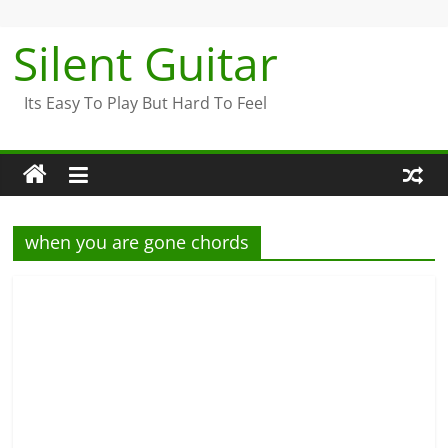
Skip
to
Silent Guitar
content
Its Easy To Play But Hard To Feel
when you are gone chords