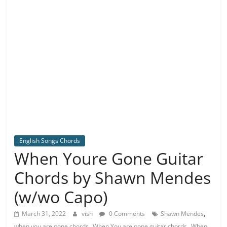
English Songs Chords
When Youre Gone Guitar
Chords by Shawn Mendes
(w/wo Capo)
,
March 31, 2022
vish
0 Comments
Shawn Mendes
,
,
when you are gone chords
When You are gone guitar chords
When