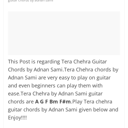
guitar chords by adnan sami
This Post is regarding Tera Chehra Guitar
Chords by Adnan Sami.Tera Chehra chords by
Adnan Sami are very easy to play on guitar
and even beginners can play them with
ease.Tera Chehra by Adnan Sami guitar
chords are
A G F Bm F#m
.Play Tera chehra
guitar chords by Adnan Sami given below and
Enjoy!!!!