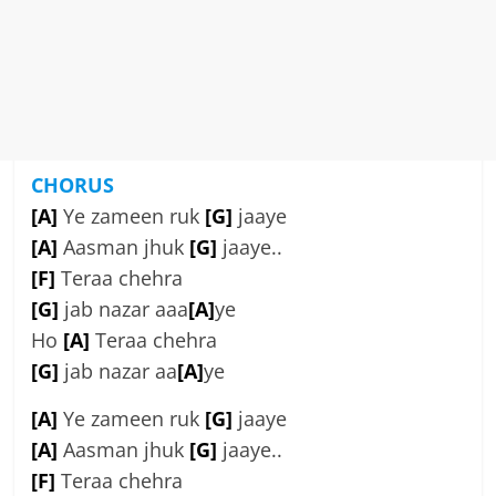
CHORUS
[A]
Ye zameen ruk
[G]
jaaye
[A]
Aasman jhuk
[G]
jaaye..
[F]
Teraa chehra
[G]
jab nazar aaa
[A]
ye
Ho
[A]
Teraa chehra
[G]
jab nazar aa
[A]
ye
[A]
Ye zameen ruk
[G]
jaaye
[A]
Aasman jhuk
[G]
jaaye..
[F]
Teraa chehra