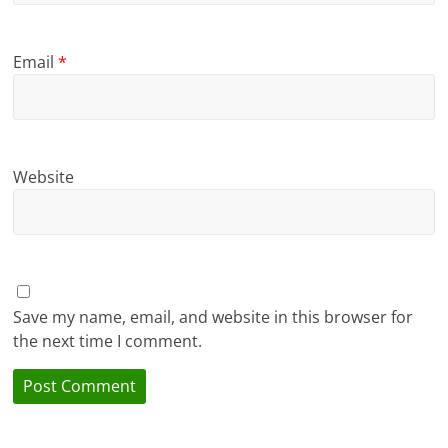
Email
*
Website
Save my name, email, and website in this browser for
the next time I comment.