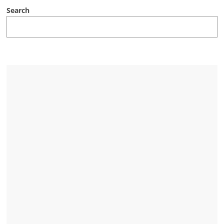
Search