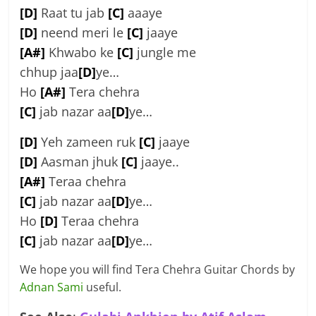
[D]
Raat tu jab
[C]
aaaye
[D]
neend meri le
[C]
jaaye
[A#]
Khwabo ke
[C]
jungle me
chhup jaa
[D]
ye…
Ho
[A#]
Tera chehra
[C]
jab nazar aa
[D]
ye…
[D]
Yeh zameen ruk
[C]
jaaye
[D]
Aasman jhuk
[C]
jaaye..
[A#]
Teraa chehra
[C]
jab nazar aa
[D]
ye…
Ho
[D]
Teraa chehra
[C]
jab nazar aa
[D]
ye…
We hope you will find Tera Chehra Guitar Chords by
Adnan Sami
useful.