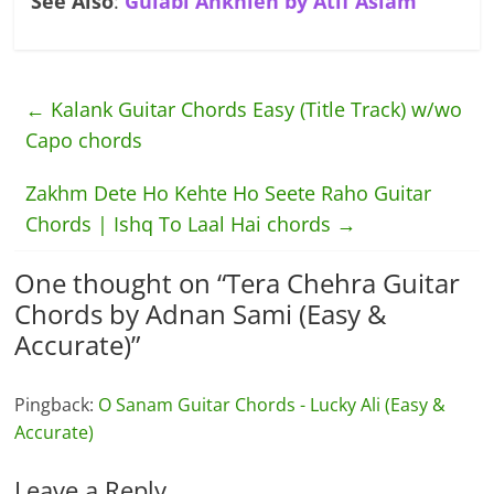
See Also
:
Gulabi Ankhien by Atif Aslam
←
Kalank Guitar Chords Easy (Title Track) w/wo
Capo chords
Zakhm Dete Ho Kehte Ho Seete Raho Guitar
Chords | Ishq To Laal Hai chords
→
One thought on “
Tera Chehra Guitar
Chords by Adnan Sami (Easy &
Accurate)
”
Pingback:
O Sanam Guitar Chords - Lucky Ali (Easy &
Accurate)
Leave a Reply