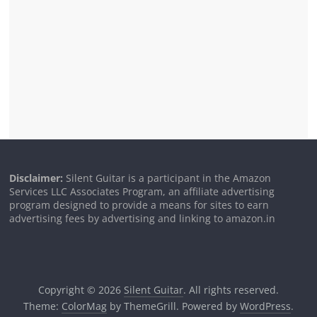
Disclaimer:
Silent Guitar is a participant in the Amazon
Services LLC Associates Program, an affiliate advertising
program designed to provide a means for sites to earn
advertising fees by advertising and linking to amazon.in
Copyright © 2026
Silent Guitar
. All rights reserved.
Theme:
ColorMag
by ThemeGrill. Powered by
WordPress
.