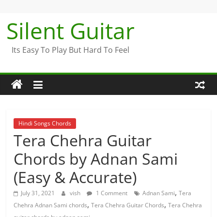
Skip
to
Silent Guitar
content
Its Easy To Play But Hard To Feel
Hindi Songs Chords
Tera Chehra Guitar
Chords by Adnan Sami
(Easy & Accurate)
,
July 31, 2021
vish
1 Comment
Adnan Sami
Tera
,
,
Chehra Adnan Sami chords
Tera Chehra Guitar Chords
Tera Chehra