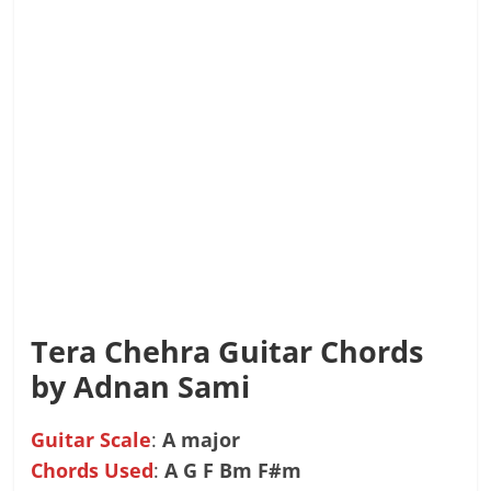
Tera Chehra Guitar Chords
by Adnan Sami
Guitar Scale
:
A major
Chords Used
:
A G F Bm F#m