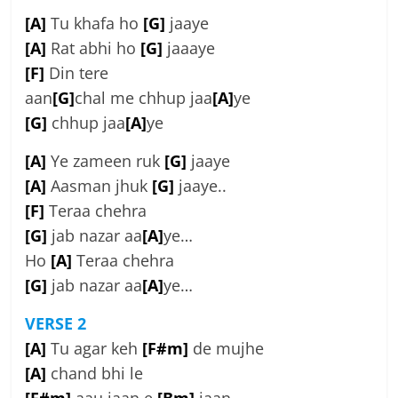
[A]
Tu khafa ho
[G]
jaaye
[A]
Rat abhi ho
[G]
jaaaye
[F]
Din tere
aan
[G]
chal me chhup jaa
[A]
ye
[G]
chhup jaa
[A]
ye
[A]
Ye zameen ruk
[G]
jaaye
[A]
Aasman jhuk
[G]
jaaye..
[F]
Teraa chehra
[G]
jab nazar aa
[A]
ye…
Ho
[A]
Teraa chehra
[G]
jab nazar aa
[A]
ye…
VERSE 2
[A]
Tu agar keh
[F#m]
de mujhe
[A]
chand bhi le