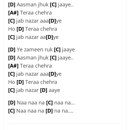
[D]
Aasman jhuk
[C]
jaaye..
[A#]
Teraa chehra
[C]
jab nazar aaa
[D]
ye
Ho
[D]
Teraa chehra
[C]
jab nazar aa
[D]
ye
[D]
Ye zameen ruk
[C]
jaaye
[D]
Aasman jhuk
[C]
jaaye..
[A#]
Teraa chehra
[C]
jab nazar aaa
[D]
ye
Ho
[D]
Teraa chehra
[C]
jab nazar
[D]
aaye
[D]
Naa naa na
[C]
naa na…
[C]
Naa naa na
[D]
na na….