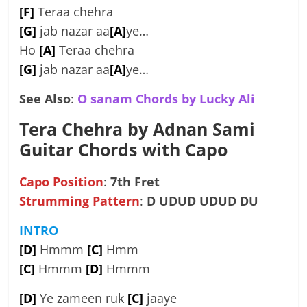
[F]
Teraa chehra
[G]
jab nazar aa
[A]
ye…
Ho
[A]
Teraa chehra
[G]
jab nazar aa
[A]
ye…
See Also
:
O sanam Chords by Lucky Ali
Tera Chehra by Adnan Sami
Guitar Chords with Capo
Capo Position
:
7th Fret
Strumming Pattern
:
D UDUD UDUD DU
INTRO
[D]
Hmmm
[C]
Hmm
[C]
Hmmm
[D]
Hmmm
[D]
Ye zameen ruk
[C]
jaaye