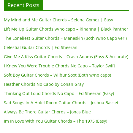
Recent Posts
My Mind and Me Guitar Chords – Selena Gomez | Easy
Lift Me Up Guitar Chords w/no capo – Rihanna | Black Panther
The Loneliest Guitar Chords – Maneskin (Both w/no Capo ver.)
Celestial Guitar Chords | Ed Sheeran
Give Me A Kiss Guitar Chords – Crash Adams (Easy & Accurate)
I Knew You Were Trouble Chords No Capo – Taylor Swift
Soft Boy Guitar Chords – Wilbur Soot (Both w/no capo)
Heather Chords No Capo by Conan Gray
Thinking Out Loud Chords No Capo – Ed Sheeran (Easy)
Sad Songs In A Hotel Room Guitar Chords – Joshua Bassett
Always Be There Guitar Chords – Jonas Blue
Im In Love With You Guitar Chords – The 1975 (Easy)