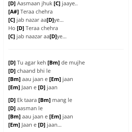
[D]
Aasmaan jhuk
[C]
jaaye..
[A#]
Teraa chehra
[C]
jab nazar aa
[D]
ye…
Ho
[D]
Teraa chehra
[C]
jab naazar aa
[D]
ye…
[D]
Tu agar keh
[Bm]
de mujhe
[D]
chaand bhi le
[Bm]
aau jaan e
[Em]
jaan
[Em]
Jaan e
[D]
jaan
[D]
Ek taara
[Bm]
mang le
[D]
aasman le
[Bm]
aau jaan e
[Em]
jaan
[Em]
Jaan e
[D]
jaan…