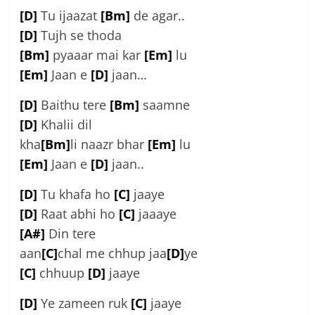
[D]
Tu ijaazat
[Bm]
de agar..
[D]
Tujh se thoda
[Bm]
pyaaar mai kar
[Em]
lu
[Em]
Jaan e
[D]
jaan…
[D]
Baithu tere
[Bm]
saamne
[D]
Khalii dil
kha
[Bm]
li naazr bhar
[Em]
lu
[Em]
Jaan e
[D]
jaan..
[D]
Tu khafa ho
[C]
jaaye
[D]
Raat abhi ho
[C]
jaaaye
[A#]
Din tere
aan
[C]
chal me chhup jaa
[D]
ye
[C]
chhuup
[D]
jaaye
[D]
Ye zameen ruk
[C]
jaaye