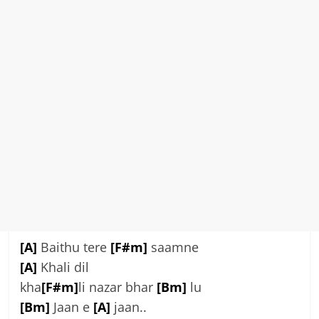
[A]
Baithu tere
[F#m]
saamne
[A]
Khali dil
kha
[F#m]
li nazar bhar
[Bm]
lu
[Bm]
Jaan e
[A]
jaan..