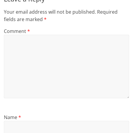
Your email address will not be published.
Required
fields are marked
*
Comment
*
Name
*