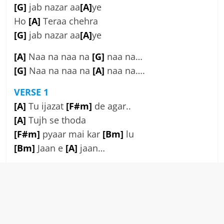
[G]
jab nazar aa
[A]
ye
Ho
[A]
Teraa chehra
[G]
jab nazar aa
[A]
ye
[A]
Naa na naa na
[G]
naa na…
[G]
Naa na naa na
[A]
naa na….
VERSE 1
[A]
Tu ijazat
[F#m]
de agar..
[A]
Tujh se thoda
[F#m]
pyaar mai kar
[Bm]
lu
[Bm]
Jaan e
[A]
jaan…