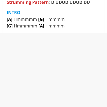
Strumming Pattern
:
D UDUD UDUD DU
INTRO
[A]
Hmmmmm
[G]
Hmmmm
[G]
Hmmmmm
[A]
Hmmmm