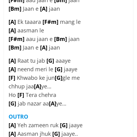
[F#m]
aau jaan e
[Bm]
jaan
[Bm]
Jaan e
[A]
jaan
[A]
Ek taaara
[F#m]
mang le
[A]
aasman le
[F#m]
aau jaan e
[Bm]
jaan
[Bm]
Jaan e
[A]
jaan
[A]
Raat tu jab
[G]
aaaye
[A]
neend meri le
[G]
jaaye
[F]
Khwabo ke jun
[G]
gle me
chhup jaa
[A]
ye…
Ho
[F]
Tera chehra
[G]
jab nazar aa
[A]
ye…
OUTRO
[A]
Yeh zameen ruk
[G]
jaaye
[A]
Aasman jhuk
[G]
jaaye..