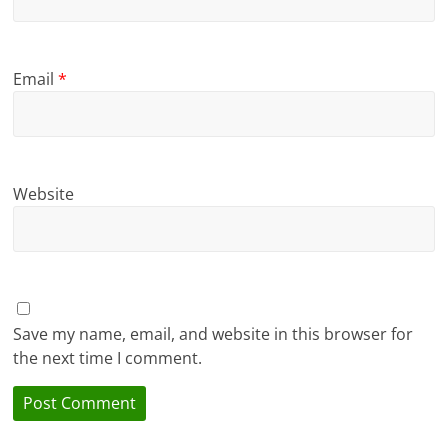
Email
*
Website
Save my name, email, and website in this browser for
the next time I comment.