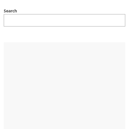
Search