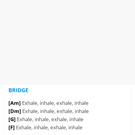
BRIDGE
[Am]
Exhale, inhale, exhale, inhale
[Dm]
Exhale, inhale, exhale, inhale
[G]
Exhale, inhale, exhale, inhale
[F]
Exhale, inhale, exhale, inhale