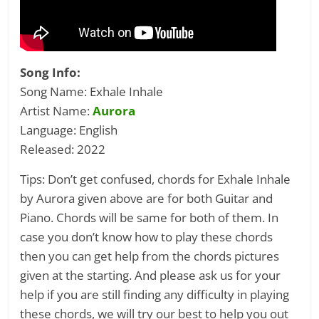
Song Info:
Song Name: Exhale Inhale
Artist Name:
Aurora
Language: English
Released: 2022
Tips: Don’t get confused, chords for Exhale Inhale
by Aurora given above are for both Guitar and
Piano. Chords will be same for both of them. In
case you don’t know how to play these chords
then you can get help from the chords pictures
given at the starting. And please ask us for your
help if you are still finding any difficulty in playing
these chords, we will try our best to help you out