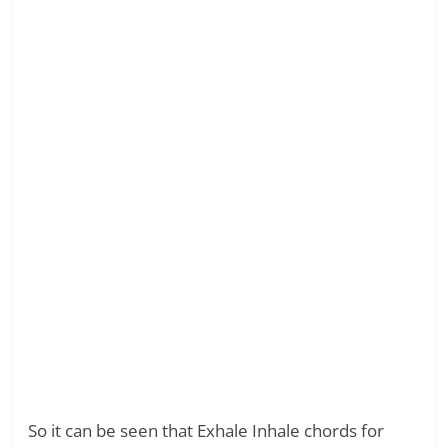
So it can be seen that Exhale Inhale chords for