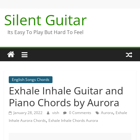
Skip
to
Silent Guitar
content
Its Easy To Play But Hard To Feel
English Songs Chords
Exhale Inhale Guitar and
Piano Chords by Aurora
,
January 28, 2022
vish
0 Comments
Aurora
Exhale
,
Inhale Aurora Chords
Exhale Inhale Chords Aurora