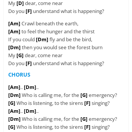
My
[D]
dear, come near
Do you
[F]
understand what is happening?
[Am]
Crawl beneath the earth,
[Am]
to feel the hunger and the thirst
If you could
[Dm]
fly and be the bird,
[Dm]
then you would see the forest burn
My
[G]
dear, come near
Do you
[F]
understand what is happening?
CHORUS
[Am]
..
[Dm]
..
[Dm]
Who is calling me, for the
[G]
emergency?
[G]
Who is listening, to the sirens
[F]
singing?
[Am]
..
[Dm]
..
[Dm]
Who is calling me, for the
[G]
emergency?
[G]
Who is listening, to the sirens
[F]
singing?