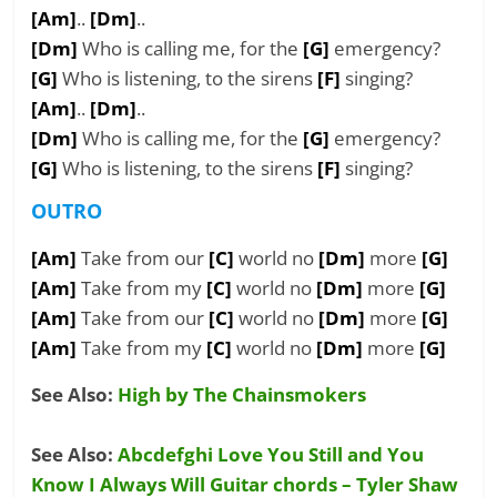
[Am]
..
[Dm]
..
[Dm]
Who is calling me, for the
[G]
emergency?
[G]
Who is listening, to the sirens
[F]
singing?
[Am]
..
[Dm]
..
[Dm]
Who is calling me, for the
[G]
emergency?
[G]
Who is listening, to the sirens
[F]
singing?
OUTRO
[Am]
Take from our
[C]
world no
[Dm]
more
[G]
[Am]
Take from my
[C]
world no
[Dm]
more
[G]
[Am]
Take from our
[C]
world no
[Dm]
more
[G]
[Am]
Take from my
[C]
world no
[Dm]
more
[G]
See Also:
High by The Chainsmokers
See Also:
Abcdefghi Love You Still and You
Know I Always Will Guitar chords – Tyler Shaw