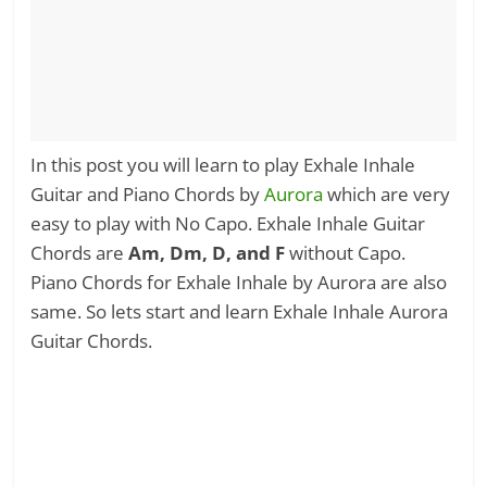
In this post you will learn to play Exhale Inhale
Guitar and Piano Chords by
Aurora
which are very
easy to play with No Capo. Exhale Inhale Guitar
Chords are
Am, Dm, D, and F
without Capo.
Piano Chords for Exhale Inhale by Aurora are also
same. So lets start and learn Exhale Inhale Aurora
Guitar Chords.