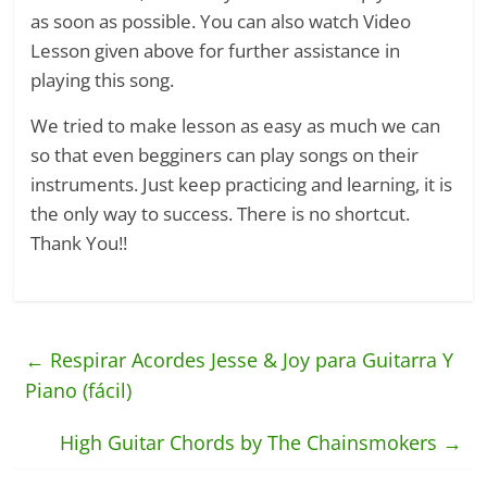
as soon as possible. You can also watch Video
Lesson given above for further assistance in
playing this song.
We tried to make lesson as easy as much we can
so that even begginers can play songs on their
instruments. Just keep practicing and learning, it is
the only way to success. There is no shortcut.
Thank You!!
←
Respirar Acordes Jesse & Joy para Guitarra Y
Piano (fácil)
High Guitar Chords by The Chainsmokers
→