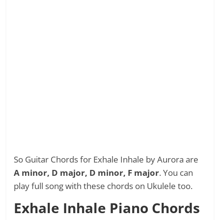
So Guitar Chords for Exhale Inhale by Aurora are
A minor, D major, D minor, F major
. You can
play full song with these chords on Ukulele too.
Exhale Inhale Piano Chords