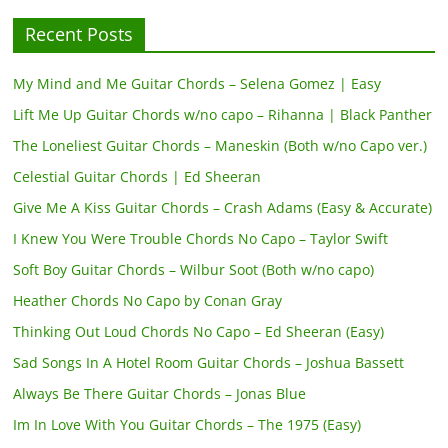
Recent Posts
My Mind and Me Guitar Chords – Selena Gomez | Easy
Lift Me Up Guitar Chords w/no capo – Rihanna | Black Panther
The Loneliest Guitar Chords – Maneskin (Both w/no Capo ver.)
Celestial Guitar Chords | Ed Sheeran
Give Me A Kiss Guitar Chords – Crash Adams (Easy & Accurate)
I Knew You Were Trouble Chords No Capo – Taylor Swift
Soft Boy Guitar Chords – Wilbur Soot (Both w/no capo)
Heather Chords No Capo by Conan Gray
Thinking Out Loud Chords No Capo – Ed Sheeran (Easy)
Sad Songs In A Hotel Room Guitar Chords – Joshua Bassett
Always Be There Guitar Chords – Jonas Blue
Im In Love With You Guitar Chords – The 1975 (Easy)