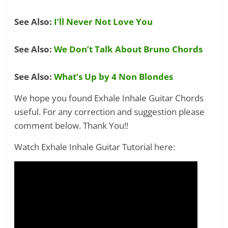
See Also:
I’ll Never Not Love You
See Also:
We Don’t Talk About Bruno Chords
See Also:
What’s Up by 4 Non Blondes
We hope you found Exhale Inhale Guitar Chords
useful. For any correction and suggestion please
comment below. Thank You!!
Watch Exhale Inhale Guitar Tutorial here: