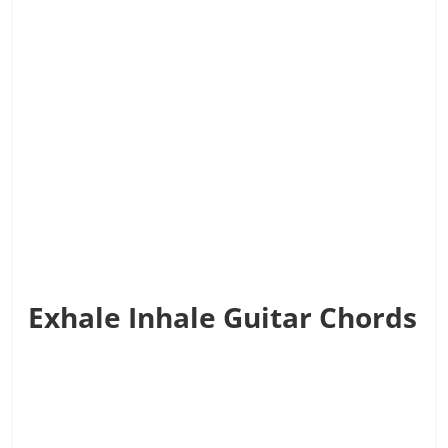
Exhale Inhale Guitar Chords