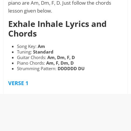
piano are Am, Dm, F, D. Just follow the chords
lesson given below.
Exhale Inhale
Lyrics and
Chords
Song Key:
Am
Tuning:
Standard
Guitar Chords:
Am, Dm, F, D
Piano Chords:
Am, F, Dm, D
Strumming Pattern:
DDDDDD DU
VERSE 1