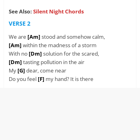
See Also:
Silent Night Chords
VERSE 2
We are
[Am]
stood and somehow calm,
[Am]
within the madness of a storm
With no
[Dm]
solution for the scared,
[Dm]
tasting pollution in the air
My
[G]
dear, come near
Do you feel
[F]
my hand? It is there