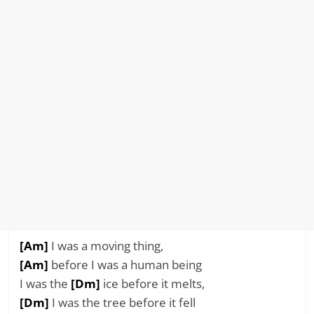
[Am]
I was a moving thing,
[Am]
before I was a human being
I was the
[Dm]
ice before it melts,
[Dm]
I was the tree before it fell