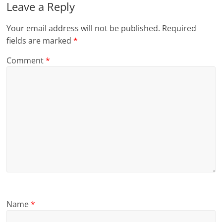
Leave a Reply
Your email address will not be published.
Required
fields are marked
*
Comment
*
Name
*