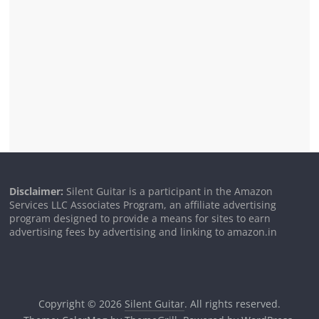
Disclaimer:
Silent Guitar is a participant in the Amazon
Services LLC Associates Program, an affiliate advertising
program designed to provide a means for sites to earn
advertising fees by advertising and linking to amazon.in
Copyright © 2026
Silent Guitar
. All rights reserved.