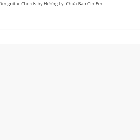
 âm guitar Chords by Hương Ly. Chưa Bao Giờ Em