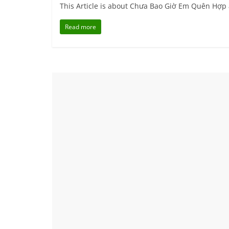
This Article is about Chưa Bao Giờ Em Quên Hợp
Read more