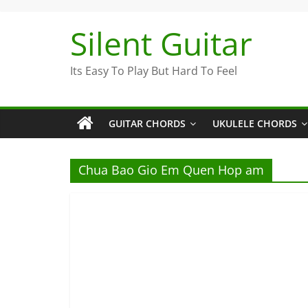
Skip
to
Silent Guitar
content
Its Easy To Play But Hard To Feel
GUITAR CHORDS
UKULELE CHORDS
Chua Bao Gio Em Quen Hop am