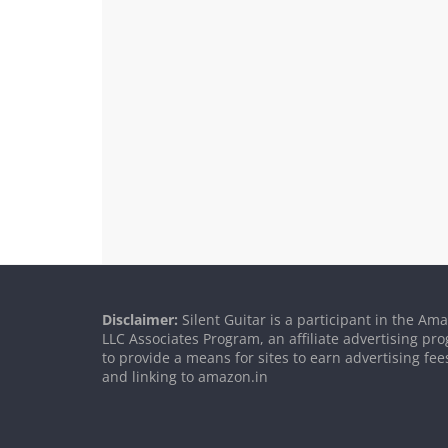
Disclaimer:
Silent Guitar is a participant in the Am
LLC Associates Program, an affiliate advertising p
to provide a means for sites to earn advertising fee
and linking to amazon.in