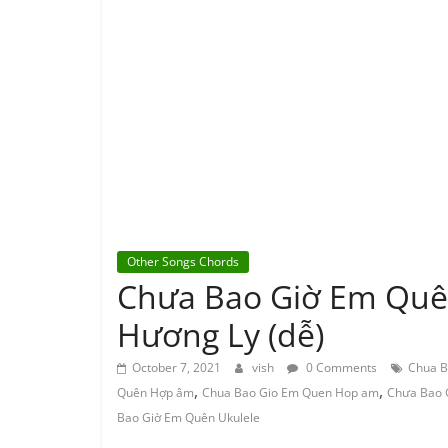
Other Songs Chords
Chưa Bao Giờ Em Quê
Hương Ly (dễ)
October 7, 2021
vish
0 Comments
Chua B
,
,
Quên Hợp âm
Chua Bao Gio Em Quen Hop am
Chưa Bao 
Bao Giờ Em Quên Ukulele