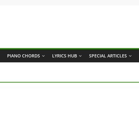
PIANO CHORDS
LYRICS HUB
SPECIAL ARTICLES