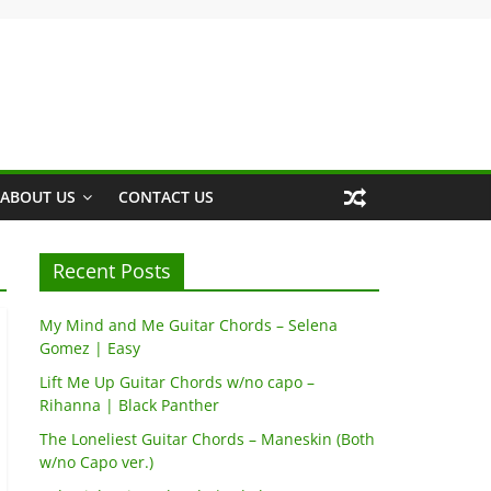
ABOUT US
CONTACT US
Recent Posts
My Mind and Me Guitar Chords – Selena
Gomez | Easy
Lift Me Up Guitar Chords w/no capo –
Rihanna | Black Panther
The Loneliest Guitar Chords – Maneskin (Both
w/no Capo ver.)