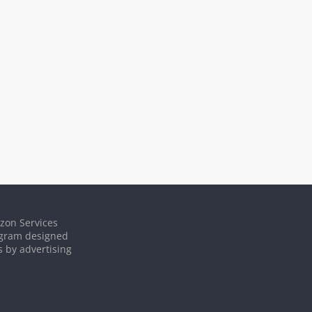
azon Services
rogram designed
s by advertising