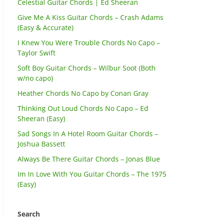
Celestial Guitar Chords | Ed Sheeran
Give Me A Kiss Guitar Chords – Crash Adams
(Easy & Accurate)
I Knew You Were Trouble Chords No Capo –
Taylor Swift
Soft Boy Guitar Chords – Wilbur Soot (Both
w/no capo)
Heather Chords No Capo by Conan Gray
Thinking Out Loud Chords No Capo – Ed
Sheeran (Easy)
Sad Songs In A Hotel Room Guitar Chords –
Joshua Bassett
Always Be There Guitar Chords – Jonas Blue
Im In Love With You Guitar Chords – The 1975
(Easy)
Search