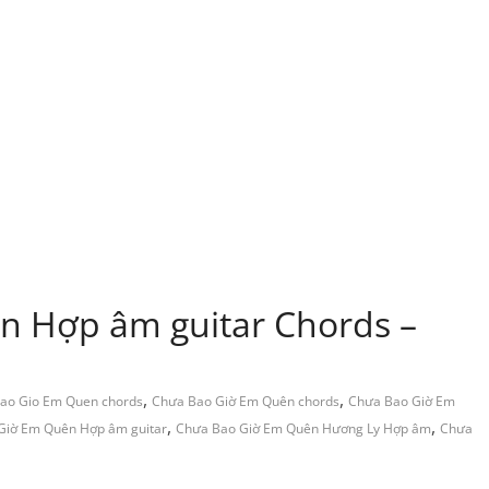
n Hợp âm guitar Chords –
,
,
ao Gio Em Quen chords
Chưa Bao Giờ Em Quên chords
Chưa Bao Giờ Em
,
,
Giờ Em Quên Hợp âm guitar
Chưa Bao Giờ Em Quên Hương Ly Hợp âm
Chưa