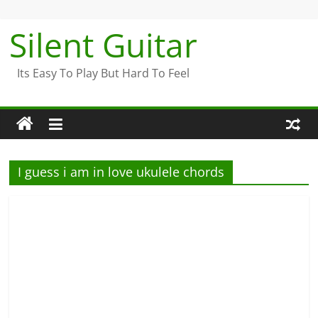
Skip
to
Silent Guitar
content
Its Easy To Play But Hard To Feel
I guess i am in love ukulele chords