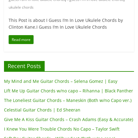
ukulele chords
This Post is about I Guess I’m In Love Ukulele Chords by
Clinton Kane.I Guess I’m In Love Ukulele Chords
Read more
Recent Posts
My Mind and Me Guitar Chords – Selena Gomez | Easy
Lift Me Up Guitar Chords w/no capo – Rihanna | Black Panther
The Loneliest Guitar Chords – Maneskin (Both w/no Capo ver.)
Celestial Guitar Chords | Ed Sheeran
Give Me A Kiss Guitar Chords – Crash Adams (Easy & Accurate)
I Knew You Were Trouble Chords No Capo – Taylor Swift