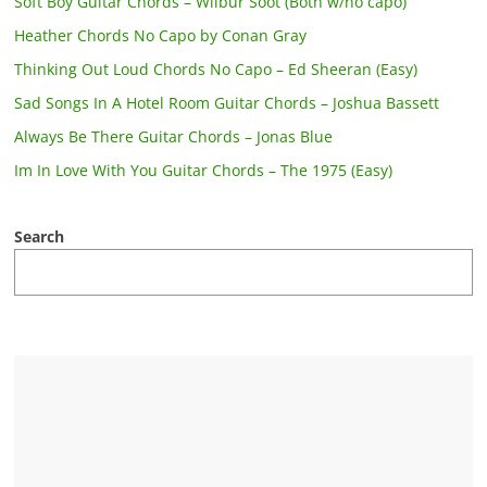
Soft Boy Guitar Chords – Wilbur Soot (Both w/no capo)
Heather Chords No Capo by Conan Gray
Thinking Out Loud Chords No Capo – Ed Sheeran (Easy)
Sad Songs In A Hotel Room Guitar Chords – Joshua Bassett
Always Be There Guitar Chords – Jonas Blue
Im In Love With You Guitar Chords – The 1975 (Easy)
Search