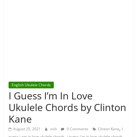
English Ukulele Chords
I Guess I’m In Love
Ukulele Chords by Clinton
Kane
,
August 25, 2021
vish
0 Comments
Clinton Kane
I
,
,
guess i am in love ukulele chords
i guess i'm in love ukulele chords