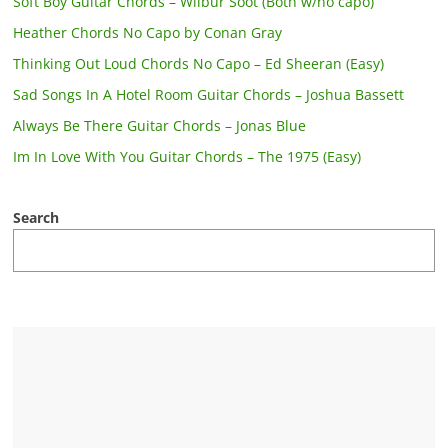
Soft Boy Guitar Chords – Wilbur Soot (Both w/no capo)
Heather Chords No Capo by Conan Gray
Thinking Out Loud Chords No Capo – Ed Sheeran (Easy)
Sad Songs In A Hotel Room Guitar Chords – Joshua Bassett
Always Be There Guitar Chords – Jonas Blue
Im In Love With You Guitar Chords – The 1975 (Easy)
Search