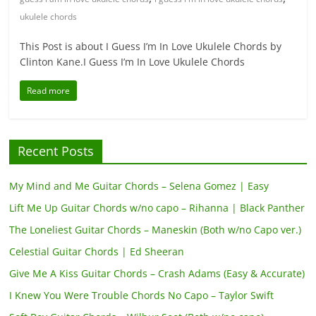
ukulele chords
This Post is about I Guess I’m In Love Ukulele Chords by
Clinton Kane.I Guess I’m In Love Ukulele Chords
Read more
Recent Posts
My Mind and Me Guitar Chords – Selena Gomez | Easy
Lift Me Up Guitar Chords w/no capo – Rihanna | Black Panther
The Loneliest Guitar Chords – Maneskin (Both w/no Capo ver.)
Celestial Guitar Chords | Ed Sheeran
Give Me A Kiss Guitar Chords – Crash Adams (Easy & Accurate)
I Knew You Were Trouble Chords No Capo – Taylor Swift