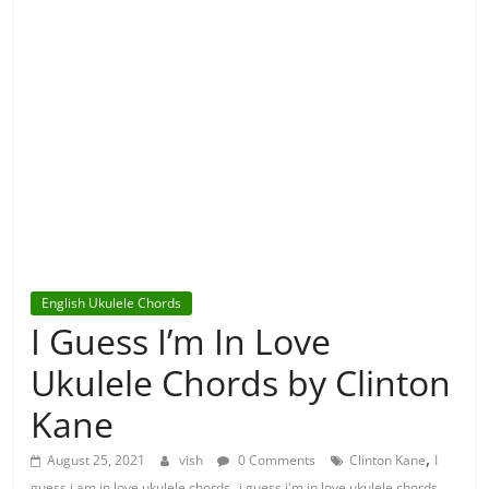
English Ukulele Chords
I Guess I’m In Love
Ukulele Chords by Clinton
Kane
,
August 25, 2021
vish
0 Comments
Clinton Kane
I
,
,
guess i am in love ukulele chords
i guess i'm in love ukulele chords