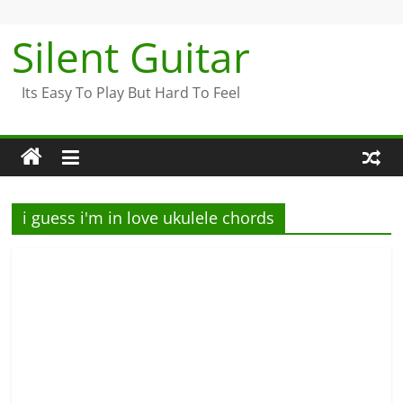
Skip
to
Silent Guitar
content
Its Easy To Play But Hard To Feel
i guess i'm in love ukulele chords